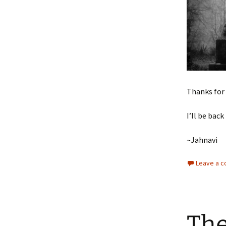
Thanks for 
I’ll be ba
~Jahnavi
Leave a 
The