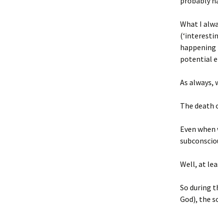
probably ha
What I alwa
(‘interesti
happening t
potential en
As always, 
The death o
Even when w
subconsciou
Well, at le
So during t
God), the s