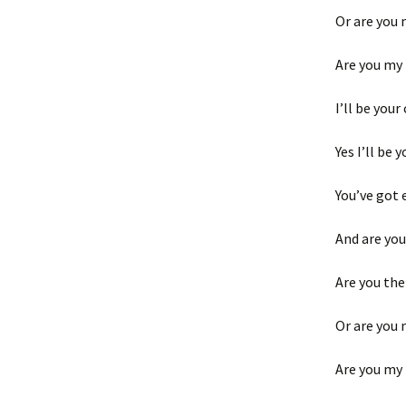
Or are you 
Are you my
I’ll be your
Yes I’ll be 
You’ve got 
And are you
Are you the
Or are you 
Are you my