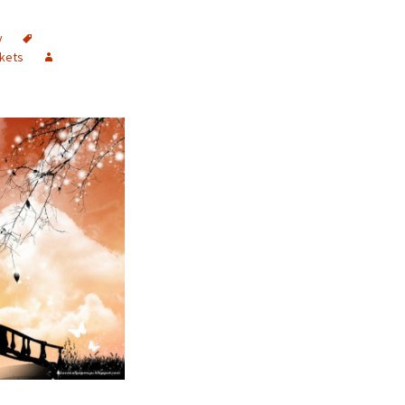
y
kets