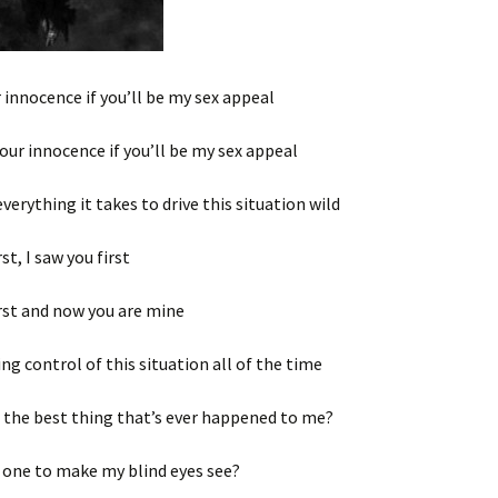
r innocence if you’ll be my sex appeal
 your innocence if you’ll be my sex appeal
everything it takes to drive this situation wild
rst, I saw you first
irst and now you are mine
ing control of this situation all of the time
 the best thing that’s ever happened to me?
 one to make my blind eyes see?