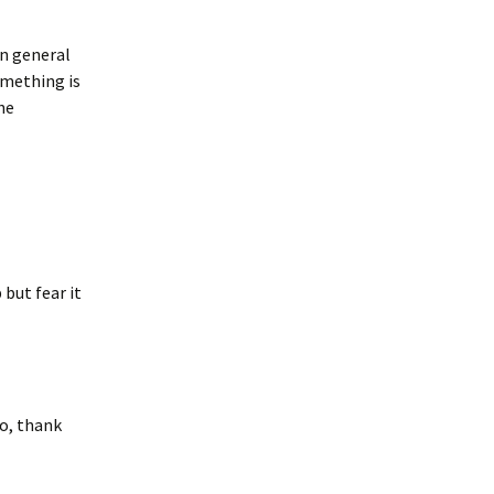
in general
something is
he
but fear it
go, thank