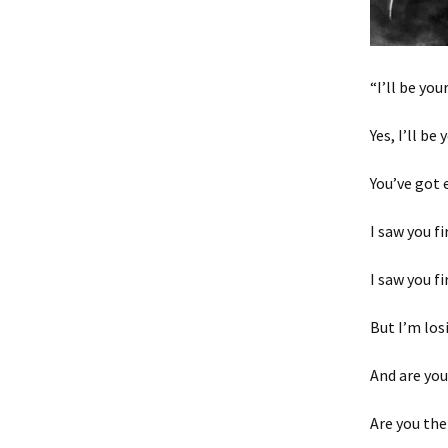
“I’ll be you
Yes, I’ll be
You’ve got 
I saw you fi
I saw you f
But I’m los
And are you
Are you the