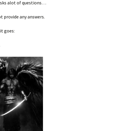
asks alot of questions…
t provide any answers.
it goes:
l