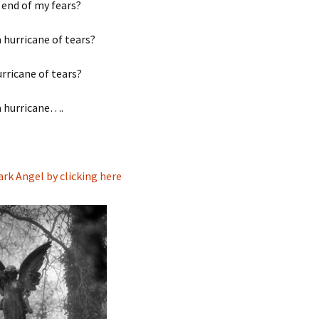
 end of my fears?
a hurricane of tears?
urricane of tears?
a hurricane….
ark Angel by clicking here