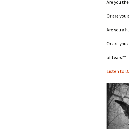
Are you the
Or are you 
Are you a h
Or are you 
of tears?”
Listen to D