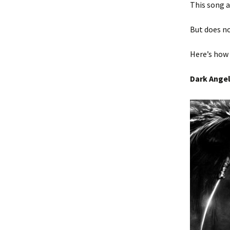
This song 
But does no
Here’s how 
Dark Ange