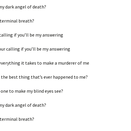
my dark angel of death?
 terminal breath?
 calling if you’ll be my answering
your calling if you’ll be my answering
everything it takes to make a murderer of me
 the best thing that’s ever happened to me?
 one to make my blind eyes see?
my dark angel of death?
 terminal breath?