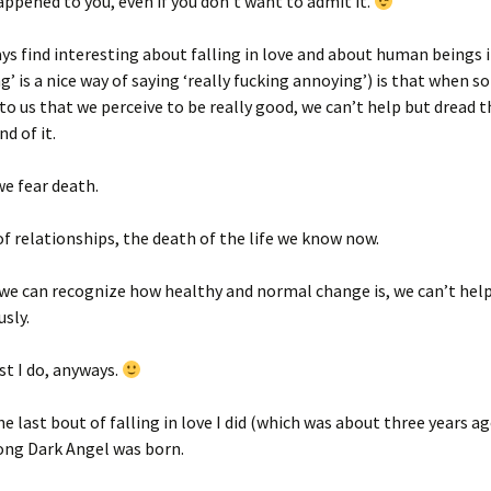
ppened to you, even if you don’t want to admit it.
ys find interesting about falling in love and about human beings 
ng’ is a nice way of saying ‘really fucking annoying’) is that when 
o us that we perceive to be really good, we can’t help but dread t
d of it.
we fear death.
f relationships, the death of the life we know now.
e can recognize how healthy and normal change is, we can’t help 
sly.
ast I do, anyways.
he last bout of falling in love I did (which was about three years a
ong Dark Angel was born.