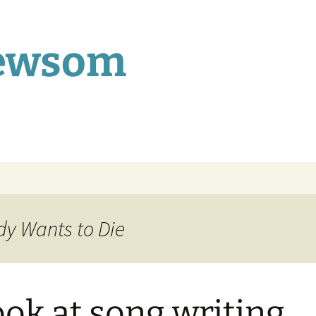
Newsom
dy Wants to Die
ook at song writing…