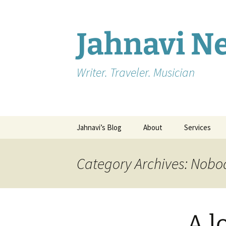
Skip
to
content
Jahnavi 
Writer. Traveler. Musician
Jahnavi’s Blog
About
Services
Editing
Category Archives: Nobo
Ghostwriting
Testimonials
A l
Blogging