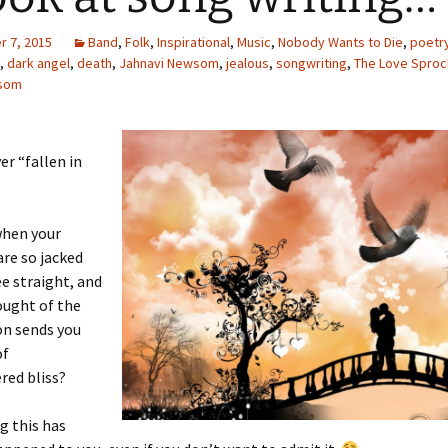
 7, 2015
Band
,
Folk
,
Inspirational
,
Music
,
Nobody Wants to Die
,
poetr
,
dark angel
,
death
,
Jahnavi Newsom
,
jealous
,
songwriting
,
The Love Sproc
wsom
er “fallen in
when your
re so jacked
ee straight, and
ought of the
on sends you
of
ed bliss?
g this has