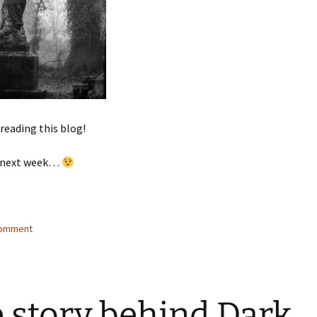
reading this blog!
ck next week…
comment
 story behind Dark