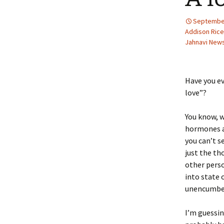
September
Addison Rice
Jahnavi Ne
Have you ev
love”?
You know, 
hormones a
you can’t s
just the th
other pers
into state 
unencumber
I’m guessin