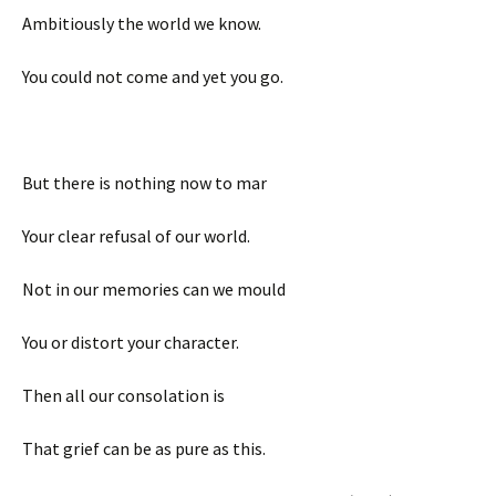
Ambitiously the world we know.
You could not come and yet you go.
But there is nothing now to mar
Your clear refusal of our world.
Not in our memories can we mould
You or distort your character.
Then all our consolation is
That grief can be as pure as this.