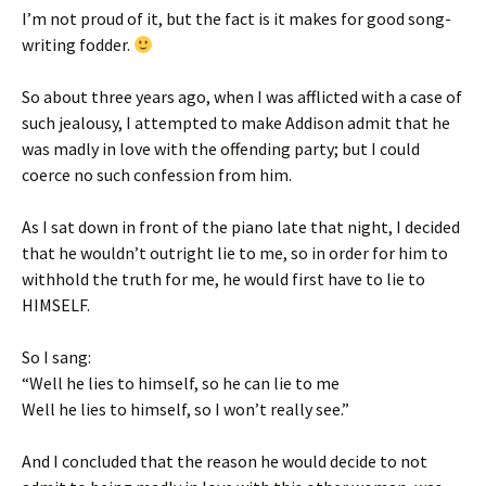
I’m not proud of it, but the fact is it makes for good song-
writing fodder.
So about three years ago, when I was afflicted with a case of
such jealousy, I attempted to make Addison admit that he
was madly in love with the offending party; but I could
coerce no such confession from him.
As I sat down in front of the piano late that night, I decided
that he wouldn’t outright lie to me, so in order for him to
withhold the truth for me, he would first have to lie to
HIMSELF.
So I sang:
“Well he lies to himself, so he can lie to me
Well he lies to himself, so I won’t really see.”
And I concluded that the reason he would decide to not