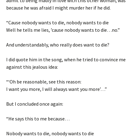
admit to being madly in love with this other woman, was
because he was afraid I might murder her if he did.
“Cause nobody wants to die, nobody wants to die
Well he tells me lies, ’cause nobody wants to die…no.”
And understandably, who really does want to die?
I did quote him in the song, when he tried to convince me
against this jealous idea:
“‘Oh be reasonable, see this reason:
I want you more, I will always want you more’…”
But I concluded once again:
“He says this to me because…
Nobody wants to die, nobody wants to die