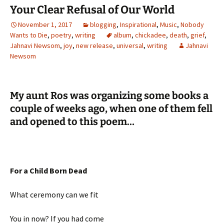
Your Clear Refusal of Our World
November 1, 2017
blogging
,
Inspirational
,
Music
,
Nobody
Wants to Die
,
poetry
,
writing
album
,
chickadee
,
death
,
grief
,
Jahnavi Newsom
,
joy
,
new release
,
universal
,
writing
Jahnavi
Newsom
My aunt Ros was organizing some books a
couple of weeks ago, when one of them fell
and opened to this poem…
For a Child Born Dead
What ceremony can we fit
You in now? If you had come