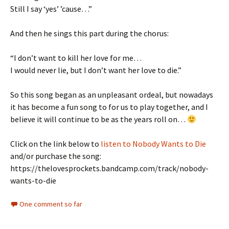
Still I say ‘yes’ ’cause…”
And then he sings this part during the chorus:
“I don’t want to kill her love for me…
I would never lie, but I don’t want her love to die.”
So this song began as an unpleasant ordeal, but nowadays
it has become a fun song to for us to play together, and I
believe it will continue to be as the years roll on…
Click on the link below to
listen to Nobody Wants to Die
and/or purchase the song:
https://thelovesprockets.bandcamp.com/track/nobody-
wants-to-die
One comment so far