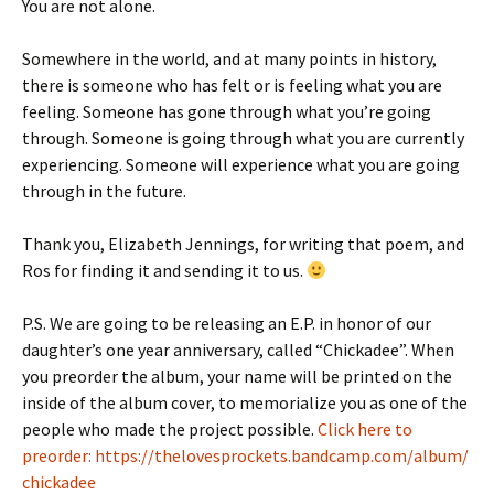
You are not alone.
Somewhere in the world, and at many points in history,
there is someone who has felt or is feeling what you are
feeling. Someone has gone through what you’re going
through. Someone is going through what you are currently
experiencing. Someone will experience what you are going
through in the future.
Thank you, Elizabeth Jennings, for writing that poem, and
Ros for finding it and sending it to us.
P.S. We are going to be releasing an E.P. in honor of our
daughter’s one year anniversary, called “Chickadee”. When
you preorder the album, your name will be printed on the
inside of the album cover, to memorialize you as one of the
people who made the project possible.
Click here to
preorder: https://thelovesprockets.bandcamp.com/album/
chickadee