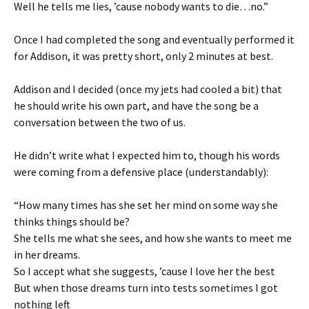
Well he tells me lies, ’cause nobody wants to die…no.”
Once I had completed the song and eventually performed it
for Addison, it was pretty short, only 2 minutes at best.
Addison and I decided (once my jets had cooled a bit) that
he should write his own part, and have the song be a
conversation between the two of us.
He didn’t write what I expected him to, though his words
were coming from a defensive place (understandably):
“How many times has she set her mind on some way she
thinks things should be?
She tells me what she sees, and how she wants to meet me
in her dreams.
So I accept what she suggests, ’cause I love her the best
But when those dreams turn into tests sometimes I got
nothing left