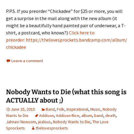
P.P.S. If you preorder “Chickadee” for $25 or more, you will
get a surprise in the mail along with the new album (it
might be a beautifully hand painted pair of underwear, a T-
shirt, a postcard, who knows?)
Click here to
preorder: https://thelovesprockets.bandcamp.com/album/
chickadee
Leave a comment
Nobody Wants to Die (what this song is
ACTUALLY about ;)
June 25, 2015
Band
,
Folk
,
Inspirational
,
Music
,
Nobody
Wants to Die
Addison
,
Addison Rice
,
album
,
band
,
death
,
Jahnavi Newsom
,
jealous
,
Nobody Wants to Die
,
The Love
Sprockets
thelovesprockets