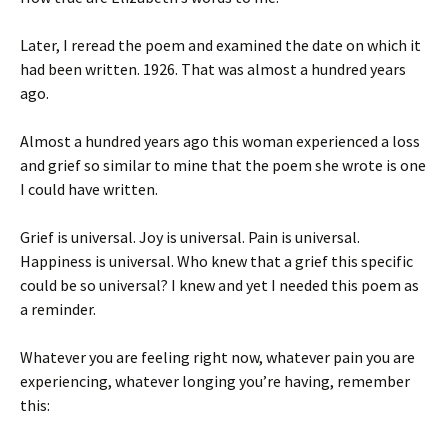
Later, I reread the poem and examined the date on which it
had been written. 1926. That was almost a hundred years
ago.
Almost a hundred years ago this woman experienced a loss
and grief so similar to mine that the poem she wrote is one
I could have written.
Grief is universal. Joy is universal. Pain is universal.
Happiness is universal. Who knew that a grief this specific
could be so universal? I knew and yet I needed this poem as
a reminder.
Whatever you are feeling right now, whatever pain you are
experiencing, whatever longing you’re having, remember
this: