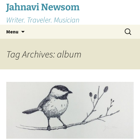
Skip
Jahnavi Newsom
to
Writer. Traveler. Musician
content
Search
Menu
for:
Tag Archives: album