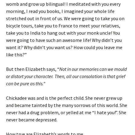
womb and grow up bilingual! I meditated with you every
morning, I read you books, I imagined your whole life
stretched out in front of us. We were going to take you on
bicycle tours, take you to France to meet your relatives,
take you to India to hang out with your monk uncle! You
were going to have such an awesome life! Why didn’t you
want it? Why didn’t you want us? How could you leave me
like this?”
But then Elizabeth says, “
Not in our memories can we mould
or distort your character. Then, all our consolation is that grief
can be pure as this.”
Chickadee was and is the perfect child. She never grew up
and became tainted by the many sorrows of this world. She
never had a drug problem, or yelled at me “I hate you!”. She
never became depressed.
How true are Elizabeth’s words to me.