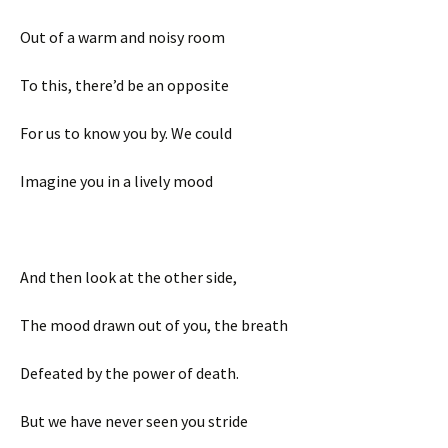
Out of a warm and noisy room
To this, there’d be an opposite
For us to know you by. We could
Imagine you in a lively mood
And then look at the other side,
The mood drawn out of you, the breath
Defeated by the power of death.
But we have never seen you stride