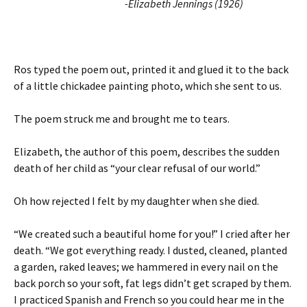
-Elizabeth Jennings (1926)
Ros typed the poem out, printed it and glued it to the back
of a little chickadee painting photo, which she sent to us.
The poem struck me and brought me to tears.
Elizabeth, the author of this poem, describes the sudden
death of her child as “your clear refusal of our world.”
Oh how rejected I felt by my daughter when she died.
“We created such a beautiful home for you!” I cried after her
death. “We got everything ready. I dusted, cleaned, planted
a garden, raked leaves; we hammered in every nail on the
back porch so your soft, fat legs didn’t get scraped by them.
I practiced Spanish and French so you could hear me in the