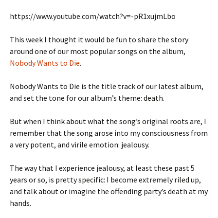
https://www.youtube.com/watch?v=-pR1xujmLbo
This week I thought it would be fun to share the story
around one of our most popular songs on the album,
Nobody Wants to Die
.
Nobody Wants to Die is the title track of our latest album,
and set the tone for our album’s theme: death.
But when I think about what the song’s original roots are, I
remember that the song arose into my consciousness from
a very potent, and virile emotion: jealousy.
The way that I experience jealousy, at least these past 5
years or so, is pretty specific: I become extremely riled up,
and talk about or imagine the offending party’s death at my
hands.