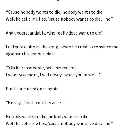
“Cause nobody wants to die, nobody wants to die
Well he tells me lies, ’cause nobody wants to die…no.”
And understandably, who really does want to die?
I did quote him in the song, when he tried to convince me
against this jealous idea:
“‘Oh be reasonable, see this reason:
I want you more, I will always want you more’…”
But I concluded once again:
“He says this to me because…
Nobody wants to die, nobody wants to die
Well he tells me lies, ’cause nobody wants to die…no.”