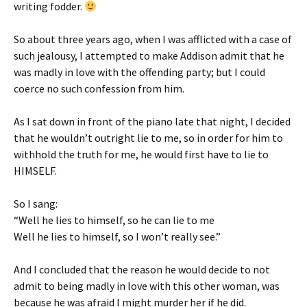
writing fodder.
So about three years ago, when I was afflicted with a case of
such jealousy, I attempted to make Addison admit that he
was madly in love with the offending party; but I could
coerce no such confession from him.
As I sat down in front of the piano late that night, I decided
that he wouldn’t outright lie to me, so in order for him to
withhold the truth for me, he would first have to lie to
HIMSELF.
So I sang:
“Well he lies to himself, so he can lie to me
Well he lies to himself, so I won’t really see.”
And I concluded that the reason he would decide to not
admit to being madly in love with this other woman, was
because he was afraid I might murder her if he did.