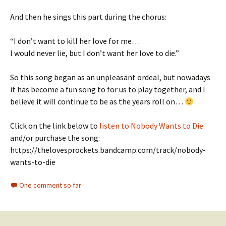
And then he sings this part during the chorus:
“I don’t want to kill her love for me…
I would never lie, but I don’t want her love to die.”
So this song began as an unpleasant ordeal, but nowadays
it has become a fun song to for us to play together, and I
believe it will continue to be as the years roll on…
Click on the link below to
listen to Nobody Wants to Die
and/or purchase the song:
https://thelovesprockets.bandcamp.com/track/nobody-
wants-to-die
One comment so far