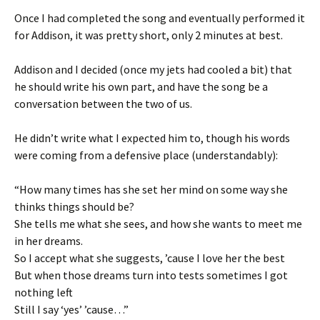
Once I had completed the song and eventually performed it
for Addison, it was pretty short, only 2 minutes at best.
Addison and I decided (once my jets had cooled a bit) that
he should write his own part, and have the song be a
conversation between the two of us.
He didn’t write what I expected him to, though his words
were coming from a defensive place (understandably):
“How many times has she set her mind on some way she
thinks things should be?
She tells me what she sees, and how she wants to meet me
in her dreams.
So I accept what she suggests, ’cause I love her the best
But when those dreams turn into tests sometimes I got
nothing left
Still I say ‘yes’ ’cause…”