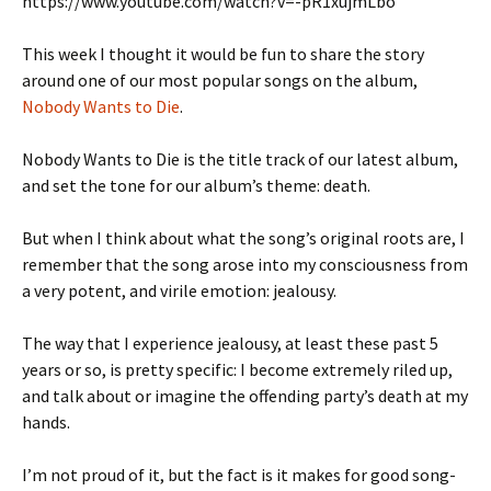
https://www.youtube.com/watch?v=-pR1xujmLbo
This week I thought it would be fun to share the story
around one of our most popular songs on the album,
Nobody Wants to Die
.
Nobody Wants to Die is the title track of our latest album,
and set the tone for our album’s theme: death.
But when I think about what the song’s original roots are, I
remember that the song arose into my consciousness from
a very potent, and virile emotion: jealousy.
The way that I experience jealousy, at least these past 5
years or so, is pretty specific: I become extremely riled up,
and talk about or imagine the offending party’s death at my
hands.
I’m not proud of it, but the fact is it makes for good song-