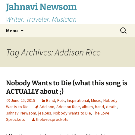
Skip
Jahnavi Newsom
to
Writer. Traveler. Musician
content
Search
Menu
for:
Tag Archives: Addison Rice
Nobody Wants to Die (what this song is
ACTUALLY about ;)
June 25, 2015
Band
,
Folk
,
Inspirational
,
Music
,
Nobody
Wants to Die
Addison
,
Addison Rice
,
album
,
band
,
death
,
Jahnavi Newsom
,
jealous
,
Nobody Wants to Die
,
The Love
Sprockets
thelovesprockets