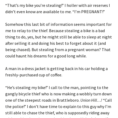
“That’s my bike you’re stealing!” I holler with air reserves I
didn’t even know are available to me. “I’m PREGNANT!”
Somehow this last bit of information seems important for
me to relay to the thief. Because stealing a bike is a bad
thing to do, yes, but he might still be able to sleep at night
after selling it and doing his best to forget about it (and
being chased). But stealing from a pregnant woman? That
could haunt his dreams for a good long while.
A man in a dress jacket is getting back in his car holding a
freshly-purchased cup of coffee.
“He’s stealing my bike!” I call to the man, pointing to the
gangly bicycle thief who is now making a wobbly turn down
one of the steepest roads in Brattleboro.
Union Hill…!
“Call
the police!” I don’t have time to explain to this guy why I’m
still able to chase the thief, who is supposedly riding away