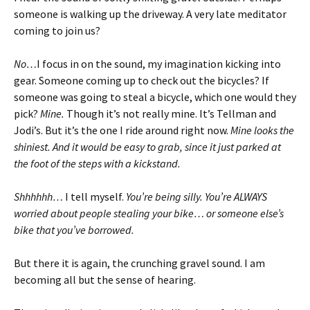
someone is walking up the driveway. A very late meditator
coming to join us?
No…
I focus in on the sound, my imagination kicking into
gear. Someone coming up to check out the bicycles? If
someone was going to steal a bicycle, which one would they
pick?
Mine.
Though it’s not really mine. It’s Tellman and
Jodi’s. But it’s the one I ride around right now.
Mine looks the
shiniest. And it would be easy to grab, since it just parked at
the foot of the steps with a kickstand.
Shhhhhh…
I tell myself.
You’re being silly. You’re ALWAYS
worried about people stealing your bike… or someone else’s
bike that you’ve borrowed.
But there it is again, the crunching gravel sound. I am
becoming all but the sense of hearing.