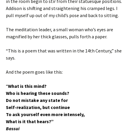
in the room begin to stir from their statuesque positions.
Addison is shifting and straightening his cramped legs. I
pull myself up out of my child’s pose and back to sitting.
The meditation leader, a small woman who’s eyes are
magnified by her thick glasses, pulls forth a paper.
“This is a poem that was written in the 14th Century,” she
says.
And the poem goes like this:
“
What is this mind?
Who is hearing these sounds?
Do not mistake any state for
Self-realization, but continue
To ask yourself even more intensely,
What is it that hears?”
Bassui