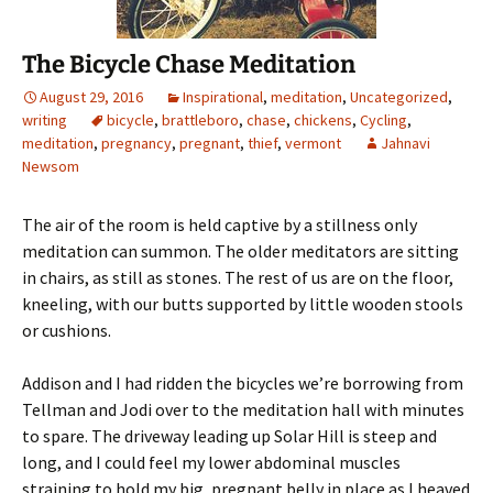
The Bicycle Chase Meditation
August 29, 2016
Inspirational
,
meditation
,
Uncategorized
,
writing
bicycle
,
brattleboro
,
chase
,
chickens
,
Cycling
,
meditation
,
pregnancy
,
pregnant
,
thief
,
vermont
Jahnavi
Newsom
The air of the room is held captive by a stillness only
meditation can summon. The older meditators are sitting
in chairs, as still as stones. The rest of us are on the floor,
kneeling, with our butts supported by little wooden stools
or cushions.
Addison and I had ridden the bicycles we’re borrowing from
Tellman and Jodi over to the meditation hall with minutes
to spare. The driveway leading up Solar Hill is steep and
long, and I could feel my lower abdominal muscles
straining to hold my big, pregnant belly in place as I heaved