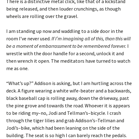
There is a distinctive metal click, like that of a kickstand
being released, and then louder crunchings, as though
wheels are rolling over the gravel.
I am standing up now and waddling to a side door in the
room I’ve never used.
If I’m imagining all of this, than this will
be a moment of embarrassment to be remembered forever.
I
wrestle with the door handle for a second, unlock it and
then wrench it open. The meditators have turned to watch
me as one.
“What’s up?” Addison is asking, but I am hurtling across the
deck. A figure wearing a white wife-beater and a backwards,
black baseball cap is rolling away, down the driveway, past
the pine grove and towards the road. Whoever it is appears
to be riding my–no, Jodi and Tellman’s–bicycle. I crash
through the tiger lilies and grab Addison’s–Tellman and
Jodi’s–bike, which had been leaning on the side of the
building. The seat is so high I can barely reach the pedals.