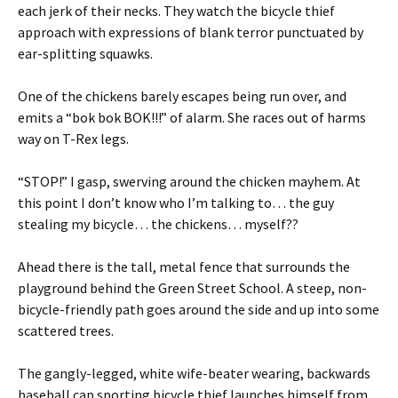
each jerk of their necks. They watch the bicycle thief
approach with expressions of blank terror punctuated by
ear-splitting squawks.
One of the chickens barely escapes being run over, and
emits a “bok bok BOK!!!” of alarm. She races out of harms
way on T-Rex legs.
“STOP!” I gasp, swerving around the chicken mayhem. At
this point I don’t know who I’m talking to… the guy
stealing my bicycle… the chickens… myself??
Ahead there is the tall, metal fence that surrounds the
playground behind the Green Street School. A steep, non-
bicycle-friendly path goes around the side and up into some
scattered trees.
The gangly-legged, white wife-beater wearing, backwards
baseball cap sporting bicycle thief launches himself from