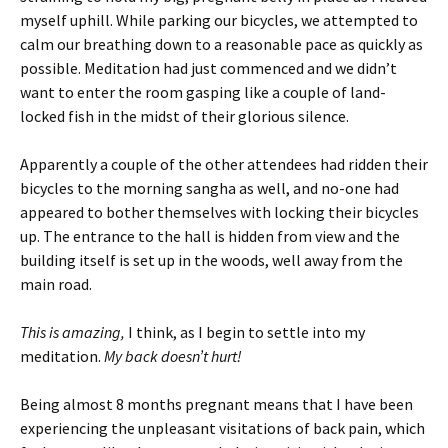
myself uphill. While parking our bicycles, we attempted to
calm our breathing down to a reasonable pace as quickly as
possible. Meditation had just commenced and we didn’t
want to enter the room gasping like a couple of land-
locked fish in the midst of their glorious silence.
Apparently a couple of the other attendees had ridden their
bicycles to the morning sangha as well, and no-one had
appeared to bother themselves with locking their bicycles
up. The entrance to the hall is hidden from view and the
building itself is set up in the woods, well away from the
main road.
This is amazing,
I think, as I begin to settle into my
meditation.
My back doesn’t hurt!
Being almost 8 months pregnant means that I have been
experiencing the unpleasant visitations of back pain, which