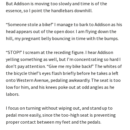
But Addison is moving too slowly and time is of the
essence, so I point the handlebars downhill.
“Someone stole a bike!” I manage to bark to Addison as his
head appears out of the open door. I am flying down the
hill, my pregnant belly bouncing in time with the bumps.
“STOP!” I scream at the receding figure. I hear Addison
yelling something as well, but I’m concentrating so hard I
don’t pay attention. “Give me my bike back!” The whites of
the bicycle thief’s eyes flash briefly before he takes a left
onto Western Avenue, pedaling awkwardly. The seat is too
low for him, and his knees poke out at odd angles as he
labors.
I focus on turning without wiping out, and stand up to
pedal more easily, since the too-high seat is preventing
proper contact between my feet and the pedals.