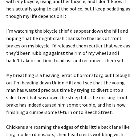
with
my
bicycle, using another bicycle, and I don’t know if
he’s actually going to call the police, but I keep pedaling as
though my life depends on it.
I’m watching the bicycle thief disappear down the hill and
hoping that he might crash thanks to the lack of front
brakes on my bicycle. I’d released them earlier that week as
they’d been rubbing against the rim of my wheel and I
hadn’t taken the time to adjust and reconnect them yet.
My breathing is a heaving, erratic horror story, but I plough
on. I’m heading down Union Hill and I see that the young
man has wasted precious time by trying to divert onto a
side street halfway down the steep hill. The missing front
brake has indeed caused him some trouble, and he is now
finishing a cumbersome U-turn onto Beech Street.
Chickens are roaming the edges of this little back lane like
tiny, modern dinosaurs, their head crests wobbling with