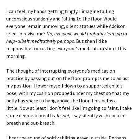
I can feel my hands getting tingly. I imagine falling
unconscious suddenly and falling to the floor. Would
everyone remain unmoving, silent statues while Addison
tried to revive me?
No, everyone would probably leap up to
help–albeit meditatively perhaps.
But then I’d be
responsible for cutting everyone’s meditation short this
morning.
The thought of interrupting everyone’s meditation
practice by passing out on the floor prompts me to adjust
my position. I lower myself down to a supported child’s
pose, with my cushion propped under my chest so that my
belly has space to hang above the floor. This helps a
little. Now at least I don’t feel like I’m going to faint.
I take
some deep-ish breaths.
In, out,
I say silently with each in-
breath and out-breath.
I hear the sound of softly shifting gravel outside. Perhaps