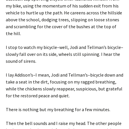
my bike, using the momentum of his sudden exit from his
vehicle to hurtle up the path. He careens across the hillside
above the school, dodging trees, slipping on loose stones
and scrambling for the cover of the bushes at the top of
the hill.
I stop to watch my bicycle–well, Jodi and Tellman’s bicycle–
slowly fall over on its side, wheels still spinning. I hear the
sound of sirens.
I lay Addison’s–I mean, Jodi and Tellman’s–bicycle down and
take a seat in the dirt, focusing on my ragged breathing,
while the chickens slowly reappear, suspicious, but grateful
for the restored peace and quiet.
There is nothing but my breathing for a few minutes.
Then the bell sounds and I raise my head. The other people