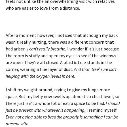
feels not unlike the an overwhelming visit with relatives
who are easier to love from a distance.
After a moment however, I noticed that although my back
wasn’t really hurting, there was a different concern that
had arisen.
I can’t really breathe.
I wonder if it’s just because
the room is stuffy and open my eyes to see if the windows
are open. They’re all closed. A plastic tree stands in the
corner, wearing a fine layer of dust.
And that ‘tree’ sure isn’t
helping with the oxygen levels in here.
I shift my weight around, trying to give my lungs more
space. But my belly now swells up almost to chest level, so
there just isn’t a whole lot of extra space to be had.
I should
just be present with whatever is happening,
I remind myself.
Even not being able to breathe properly is something I can be
present with.