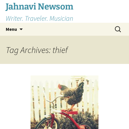
Skip
Jahnavi Newsom
to
Writer. Traveler. Musician
content
Search
Menu
for:
Tag Archives: thief