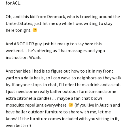
for ACL.
Oh, and this kid from Denmark, who is traveling around the
United States, just hit me up while I was writing to stay
here tonight.
And ANOTHER guy just hit me up to stay here this
weekend… he’s offering us Thai massages and yoga
instruction. Woah.
Another idea I had is to figure out how to sit in my front
yard on a daily basis, so I can wave to neighbors as they walk
by. If anyone stops to chat, I’ll offer them a drink and a seat.
I just need some really baller outdoor furniture and some
extra citronella candles… maybe a fan that blows
mosquito repellant everywhere.
(if you live in Austin and
have baller outdoor furniture to share with me, let me
know! If the furniture comes included with you sitting in it,
even better!)