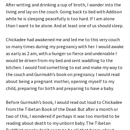
After writing and drinking a cup of broth, I wander into the
living and lay on the couch. Going back to bed with Addison
while he is sleeping peacefully is too hard. If I am alone
than I want to be alone. And at least one of us should sleep.
Chickadee had awakened me and led me to this very couch
so many times during my pregnancy with her. I would awake
as early as 2 am, with a hunger so fierce and undeniable I
would be driven from my bed and sent waddling to the
kitchen. I would find something to eat and make my way to
the couch and Gurmukh’s book on pregnancy. I would read
about being a pregnant mother, opening myself to my
child, preparing for birth and preparing to have a baby.
Before Gurmukh’s book, I would read out loud to Chickadee
from the Tibetan Book of the Dead. But after a month or
two of this, I wondered if perhaps it was too morbid to be
reading about death to my unborn baby. The Tibetan