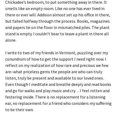
Chickadee’s bedroom, to put something away in there. It
smells like an empty room. Like no one has ever lived in
there or ever will. Addison almost set up his office in there,
but failed halfway through the process. Books, magazines
and papers lie on the floor in mismatched piles. The plant
stand is empty. I couldn’t bear to leave a plant in there all
alone.
I write to two of my friends in Vermont, puzzling over my
conundrum of how to get the support I need right now. I
reflect on my realization of how rare and precious we few
are–what priceless gems the people are who can truly
listen, truly be present and available to our loved ones.
Even though I meditate and breathe deeply and read books
and go for walks and play music and cry… I feel rotten and
festering inside. There is no replacement for a listening
ear, no replacement for a friend who considers my suffering
to be their own.