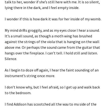
talk to her, wonder if she’s still here with me. It is so silent,
lying there in the dark, and I feel empty inside.
I wonder if this is how dark it was for her inside of my womb.
My mind drifts groggily, and as my eyes close I hear a sound.
It’s a small sound, as though a moth wing has brushed
against the strings of the viola that is hanging on the wall
above me. Or perhaps the sound came from the guitar that
hangs over the fireplace. I can’t tell. I hold still and listen.
Silence.
As I begin to doze off again, I hear the faint sounding of an
instrument’s string once more.
I don’t know why, but I feel afraid, so I get up and walk back
to the bedroom.
I find Addison has scootched all the way to my side of the