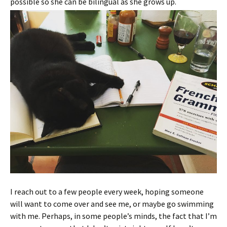
possible so she can be bilingual as she grows up.
I reach out to a few people every week, hoping someone
will want to come over and see me, or maybe go swimming
with me. Perhaps, in some people’s minds, the fact that I’m