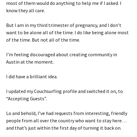
most of them would do anything to help me if I asked. I
know they all care.
But I am in my third trimester of pregnancy, and I don’t
want to be alone all of the time. I do like being alone most
of the time. But not all of the time.
I’m feeling discouraged about creating community in
Austin at the moment.
I did have a brilliant idea.
I updated my Couchsurfing profile and switched it on, to
“Accepting Guests”.
Lo and behold, I’ve had requests from interesting, friendly
people from all over the country who want to stay here…
and that’s just within the first day of turning it back on.