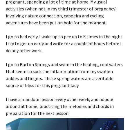
pregnant, spending a lot of time at home. My usual
activities (when not in my third trimester of pregnancy)
involving nature connection, capoeira and cycling
adventures have been put on hold for the moment.
I go to bed early. I wake up to pee up to 5 times in the night.
I try to get up early and write for a couple of hours before I
do any other work.
I go to Barton Springs and swim in the healing, cold waters
that seem to suck the inflammation from my swollen
ankles and fingers. These spring waters are a veritable
source of bliss for this pregnant lady.
I have a mandolin lesson every other week, and noodle
around at home, practicing the melodies and chords in
preparation for the next lesson.