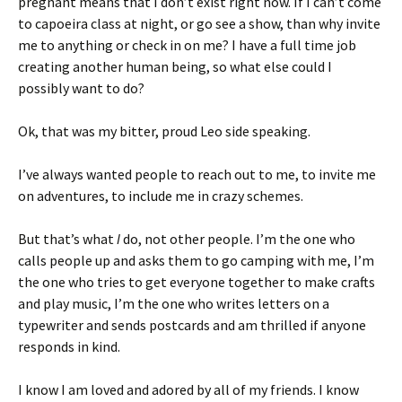
pregnant means that I don’t exist right now. If I can’t come
to capoeira class at night, or go see a show, than why invite
me to anything or check in on me? I have a full time job
creating another human being, so what else could I
possibly want to do?
Ok, that was my bitter, proud Leo side speaking.
I’ve always wanted people to reach out to me, to invite me
on adventures, to include me in crazy schemes.
But that’s what
I
do, not other people. I’m the one who
calls people up and asks them to go camping with me, I’m
the one who tries to get everyone together to make crafts
and play music, I’m the one who writes letters on a
typewriter and sends postcards and am thrilled if anyone
responds in kind.
I know I am loved and adored by all of my friends. I know