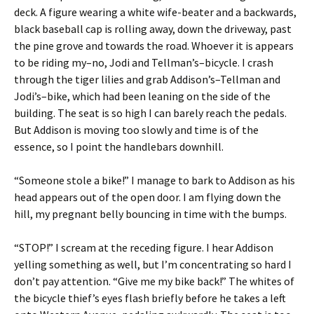
deck. A figure wearing a white wife-beater and a backwards,
black baseball cap is rolling away, down the driveway, past
the pine grove and towards the road. Whoever it is appears
to be riding my–no, Jodi and Tellman’s–bicycle. I crash
through the tiger lilies and grab Addison’s–Tellman and
Jodi’s–bike, which had been leaning on the side of the
building. The seat is so high I can barely reach the pedals.
But Addison is moving too slowly and time is of the
essence, so I point the handlebars downhill.
“Someone stole a bike!” I manage to bark to Addison as his
head appears out of the open door. I am flying down the
hill, my pregnant belly bouncing in time with the bumps.
“STOP!” I scream at the receding figure. I hear Addison
yelling something as well, but I’m concentrating so hard I
don’t pay attention. “Give me my bike back!” The whites of
the bicycle thief’s eyes flash briefly before he takes a left