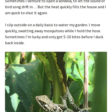
Sometimes I venture to open a window, to let the sound of
bird song drift in… But the heat quickly fills the house and I
am quick to shut it again.
I slip outside on a daily basis to water my garden. I move
quickly, swatting away mosquitoes while I hold the hose.
Sometimes I’m lucky and only get 5-10 bites before I duck
back inside.