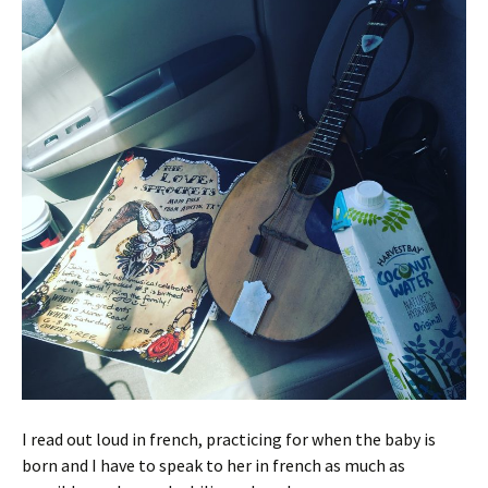
I read out loud in french, practicing for when the baby is
born and I have to speak to her in french as much as