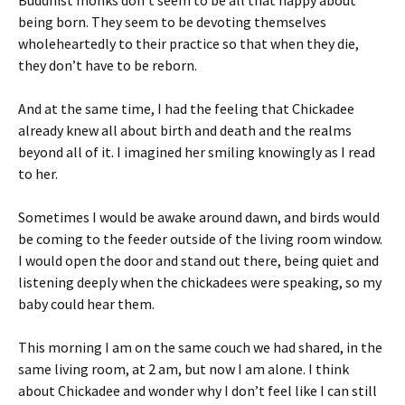
Buddhist monks don’t seem to be all that happy about
being born. They seem to be devoting themselves
wholeheartedly to their practice so that when they die,
they don’t have to be reborn.
And at the same time, I had the feeling that Chickadee
already knew all about birth and death and the realms
beyond all of it. I imagined her smiling knowingly as I read
to her.
Sometimes I would be awake around dawn, and birds would
be coming to the feeder outside of the living room window.
I would open the door and stand out there, being quiet and
listening deeply when the chickadees were speaking, so my
baby could hear them.
This morning I am on the same couch we had shared, in the
same living room, at 2 am, but now I am alone. I think
about Chickadee and wonder why I don’t feel like I can still