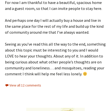
For now I am thankful to have a beautiful, spacious home
and a guest room, so that I can invite people to stay here.
And perhaps one day I will actually buy a house and live in
the same place for the rest of my life and build up the kind
of community around me that I’ve always wanted.
Seeing as you’ve read this all the way to the end, something
about this topic must be interesting to you and I would
LOVE to hear your thoughts. About any of it. In addition to
being curious about what other people’s thoughts are on
community and loneliness… and mosquitoes, reading your
comment I think will help me feel less lonely.
View all 12 comments