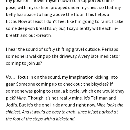
my position. I lower myself down to a supported child’s
pose, with my cushion propped under my chest so that my
belly has space to hang above the floor. This helps a
little. Now at least I don’t feel like I’m going to faint.
I take
some deep-ish breaths.
In, out,
I say silently with each in-
breath and out-breath.
I hear the sound of softly shifting gravel outside. Perhaps
someone is walking up the driveway. A very late meditator
coming to join us?
No…
I focus in on the sound, my imagination kicking into
gear. Someone coming up to check out the bicycles? If
someone was going to steal a bicycle, which one would they
pick?
Mine.
Though it’s not really mine. It’s Tellman and
Jodi’s. But it’s the one I ride around right now.
Mine looks the
shiniest. And it would be easy to grab, since it just parked at
the foot of the steps with a kickstand.