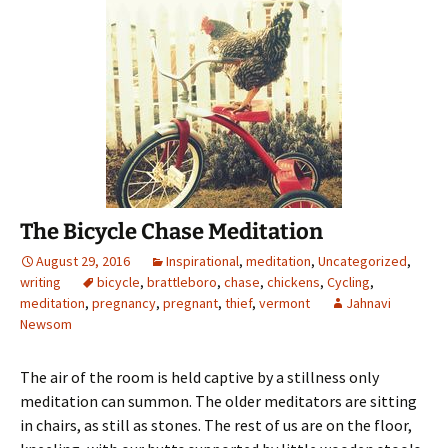
The Bicycle Chase Meditation
August 29, 2016
Inspirational
,
meditation
,
Uncategorized
,
writing
bicycle
,
brattleboro
,
chase
,
chickens
,
Cycling
,
meditation
,
pregnancy
,
pregnant
,
thief
,
vermont
Jahnavi
Newsom
The air of the room is held captive by a stillness only
meditation can summon. The older meditators are sitting
in chairs, as still as stones. The rest of us are on the floor,