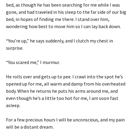
bed, as though he has been searching for me while I was
gone, and had traveled in his sleep to the far side of our big
bed, in hopes of finding me there. I stand over him,
wondering how best to move him so I can lay back down.
“You’re up,” he says suddenly, and I clutch my chest in
surprise.
“You scared me,” I murmur.
He rolls over and gets up to pee. I crawl into the spot he’s
opened up for me, all warm and damp from his overheated
body. When he returns he puts his arms around me, and
even though he’s a little too hot for me, I am soon fast
asleep.
For a few precious hours I will be unconscious, and my pain
will be a distant dream.