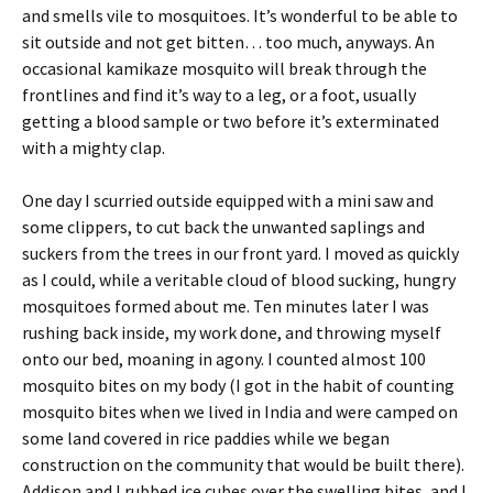
and smells vile to mosquitoes. It’s wonderful to be able to
sit outside and not get bitten… too much, anyways. An
occasional kamikaze mosquito will break through the
frontlines and find it’s way to a leg, or a foot, usually
getting a blood sample or two before it’s exterminated
with a mighty clap.
One day I scurried outside equipped with a mini saw and
some clippers, to cut back the unwanted saplings and
suckers from the trees in our front yard. I moved as quickly
as I could, while a veritable cloud of blood sucking, hungry
mosquitoes formed about me. Ten minutes later I was
rushing back inside, my work done, and throwing myself
onto our bed, moaning in agony. I counted almost 100
mosquito bites on my body (I got in the habit of counting
mosquito bites when we lived in India and were camped on
some land covered in rice paddies while we began
construction on the community that would be built there).
Addison and I rubbed ice cubes over the swelling bites, and I