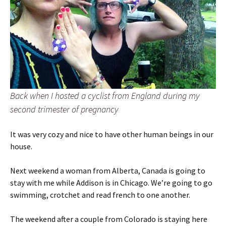
Back when I hosted a cyclist from England during my
second trimester of pregnancy
It was very cozy and nice to have other human beings in our
house.
Next weekend a woman from Alberta, Canada is going to
stay with me while Addison is in Chicago. We’re going to go
swimming, crotchet and read french to one another.
The weekend after a couple from Colorado is staying here