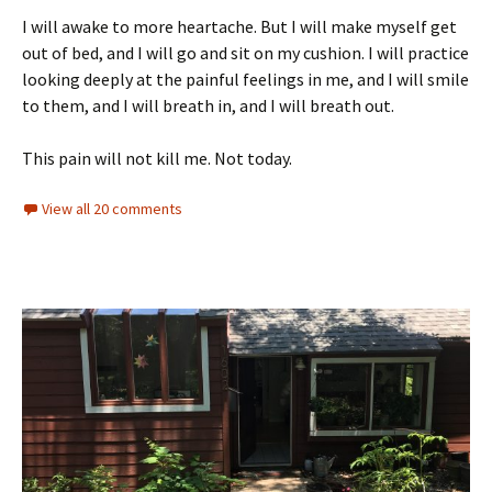
I will awake to more heartache. But I will make myself get
out of bed, and I will go and sit on my cushion. I will practice
looking deeply at the painful feelings in me, and I will smile
to them, and I will breath in, and I will breath out.
This pain will not kill me. Not today.
View all 20 comments