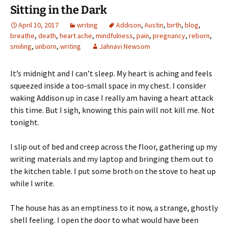
Sitting in the Dark
April 10, 2017
writing
Addison
,
Austin
,
birth
,
blog
,
breathe
,
death
,
heart ache
,
mindfulness
,
pain
,
pregnancy
,
reborn
,
smiling
,
unborn
,
writing
Jahnavi Newsom
It’s midnight and I can’t sleep. My heart is aching and feels
squeezed inside a too-small space in my chest. I consider
waking Addison up in case I really am having a heart attack
this time. But I sigh, knowing this pain will not kill me. Not
tonight.
I slip out of bed and creep across the floor, gathering up my
writing materials and my laptop and bringing them out to
the kitchen table. I put some broth on the stove to heat up
while I write.
The house has as an emptiness to it now, a strange, ghostly
shell feeling. I open the door to what would have been