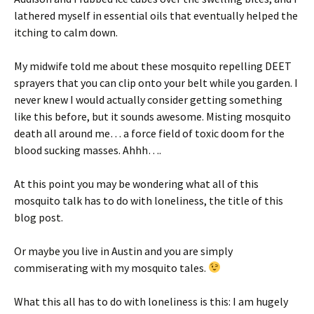
lathered myself in essential oils that eventually helped the
itching to calm down.
My midwife told me about these mosquito repelling DEET
sprayers that you can clip onto your belt while you garden. I
never knew I would actually consider getting something
like this before, but it sounds awesome. Misting mosquito
death all around me… a force field of toxic doom for the
blood sucking masses. Ahhh….
At this point you may be wondering what all of this
mosquito talk has to do with loneliness, the title of this
blog post.
Or maybe you live in Austin and you are simply
commiserating with my mosquito tales.
What this all has to do with loneliness is this: I am hugely