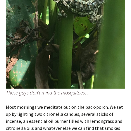
These guys don’t mind the mosquitoes…
Most mornings we meditate out on the back-porch. We set
up by lighting two citronella candles, several sticks of
incense, an essential oil burner filled with lemongrass and
citronella oils and whatever else we can find that smokes