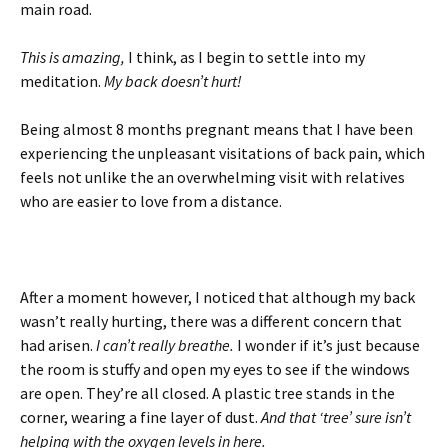
main road.
This is amazing,
I think, as I begin to settle into my
meditation.
My back doesn’t hurt!
Being almost 8 months pregnant means that I have been
experiencing the unpleasant visitations of back pain, which
feels not unlike the an overwhelming visit with relatives
who are easier to love from a distance.
After a moment however, I noticed that although my back
wasn’t really hurting, there was a different concern that
had arisen.
I can’t really breathe.
I wonder if it’s just because
the room is stuffy and open my eyes to see if the windows
are open. They’re all closed. A plastic tree stands in the
corner, wearing a fine layer of dust.
And that ‘tree’ sure isn’t
helping with the oxygen levels in here.