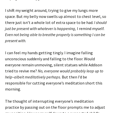
I shift my weight around, trying to give my lungs more
space. But my belly now swells up almost to chest level, so
there just isn’t a whole lot of extra space to be had.
I should
just be present with whatever is happening,
I remind myself.
Even not being able to breathe properly is something I can be
present with.
I can feel my hands getting tingly. I imagine falling
unconscious suddenly and falling to the floor. Would
everyone remain unmoving, silent statues while Addison
tried to revive me?
No, everyone would probably leap up to
help–albeit meditatively perhaps.
But then I’d be
responsible for cutting everyone’s meditation short this
morning.
The thought of interrupting everyone’s meditation
practice by passing out on the floor prompts me to adjust