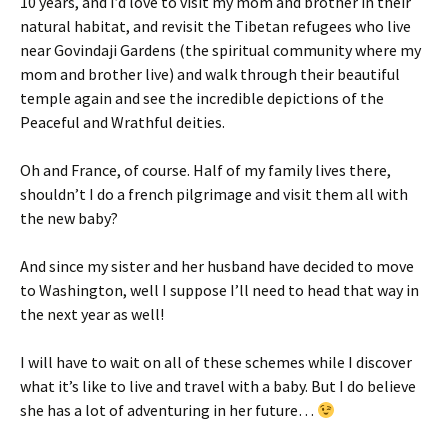
10 years, and I’d love to visit my mom and brother in their
natural habitat, and revisit the Tibetan refugees who live
near Govindaji Gardens (the spiritual community where my
mom and brother live) and walk through their beautiful
temple again and see the incredible depictions of the
Peaceful and Wrathful deities.
Oh and France, of course. Half of my family lives there,
shouldn’t I do a french pilgrimage and visit them all with
the new baby?
And since my sister and her husband have decided to move
to Washington, well I suppose I’ll need to head that way in
the next year as well!
I will have to wait on all of these schemes while I discover
what it’s like to live and travel with a baby. But I do believe
she has a lot of adventuring in her future…