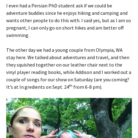
I even had a Persian PhD student ask if we could be
adventure buddies since he enjoys hiking and camping and
wants other people to do this with. I said yes, but as I am so
pregnant, I can only go on short hikes and am better off
swimming.
The other day we had a young couple from Olympia, WA
stay here. We talked about adventures and travel, and then
they squished together on our leather chair next to the
vinyl player reading books, while Addison and I worked out a
couple of songs for our show on Saturday (are you coming?
th
It’s at In.gredients on Sept. 24
from 6-8 pm).