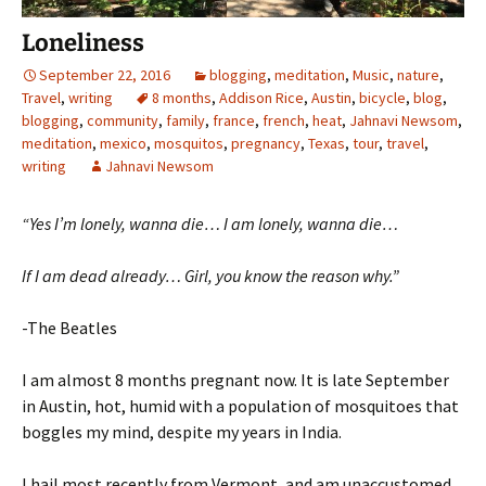
Loneliness
September 22, 2016
blogging
,
meditation
,
Music
,
nature
,
Travel
,
writing
8 months
,
Addison Rice
,
Austin
,
bicycle
,
blog
,
blogging
,
community
,
family
,
france
,
french
,
heat
,
Jahnavi Newsom
,
meditation
,
mexico
,
mosquitos
,
pregnancy
,
Texas
,
tour
,
travel
,
writing
Jahnavi Newsom
“Yes I’m lonely, wanna die… I am lonely, wanna die…
If I am dead already… Girl, you know the reason why.”
-The Beatles
I am almost 8 months pregnant now. It is late September
in Austin, hot, humid with a population of mosquitoes that
boggles my mind, despite my years in India.
I hail most recently from Vermont, and am unaccustomed