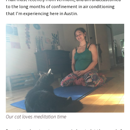
to the long months of confinement in air conditioning
that I’m experiencing here in Austin.
Our cat loves meditation time