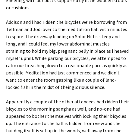
kneeling, with our butts supported by little wooden stools
or cushions.
Addison and I had ridden the bicycles we’re borrowing from
Tellman and Jodi over to the meditation hall with minutes
to spare. The driveway leading up Solar Hill is steep and
long, and I could feel my lower abdominal muscles
straining to hold my big, pregnant belly in place as I heaved
myself uphill. While parking our bicycles, we attempted to
calm our breathing down to a reasonable pace as quickly as
possible. Meditation had just commenced and we didn’t
want to enter the room gasping like a couple of land-
locked fish in the midst of their glorious silence.
Apparently a couple of the other attendees had ridden their
bicycles to the morning sangha as well, and no-one had
appeared to bother themselves with locking their bicycles
up. The entrance to the hall is hidden from view and the
building itself is set up in the woods, well away from the