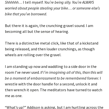
Shhhhhh…
I tell myself.
You’re being silly. You’re ALWAYS
worried about people stealing your bike… or someone else’s
bike that you’ve borrowed.
But there it is again, the crunching gravel sound. I am
becoming all but the sense of hearing.
There is a distinctive metal click, like that of a kickstand
being released, and then louder crunchings, as though
wheels are rolling over the gravel.
I am standing up now and waddling to a side door in the
room I’ve never used.
If I’m imagining all of this, than this will
be a moment of embarrassment to be remembered forever.
I
wrestle with the door handle for a second, unlock it and
then wrench it open. The meditators have turned to watch
me as one.
“What’s up?” Addison is asking, but I am hurtling across the