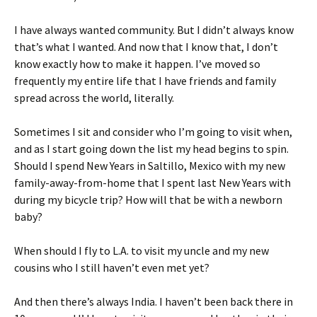
I have always wanted community. But I didn’t always know
that’s what I wanted. And now that I know that, I don’t
know exactly how to make it happen. I’ve moved so
frequently my entire life that I have friends and family
spread across the world, literally.
Sometimes I sit and consider who I’m going to visit when,
and as I start going down the list my head begins to spin.
Should I spend New Years in Saltillo, Mexico with my new
family-away-from-home that I spent last New Years with
during my bicycle trip? How will that be with a newborn
baby?
When should I fly to L.A. to visit my uncle and my new
cousins who I still haven’t even met yet?
And then there’s always India. I haven’t been back there in