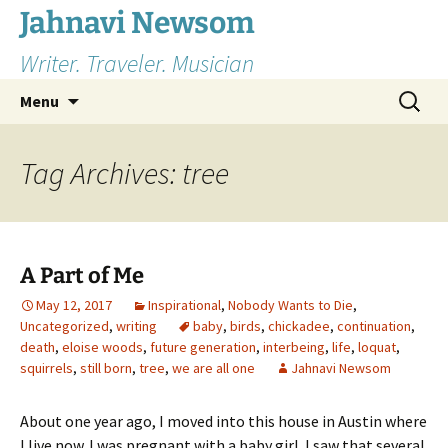
Skip
Jahnavi Newsom
to
Writer. Traveler. Musician
content
Search
Menu
for:
Tag Archives: tree
A Part of Me
May 12, 2017
Inspirational
,
Nobody Wants to Die
,
Uncategorized
,
writing
baby
,
birds
,
chickadee
,
continuation
,
death
,
eloise woods
,
future generation
,
interbeing
,
life
,
loquat
,
squirrels
,
still born
,
tree
,
we are all one
Jahnavi Newsom
About one year ago, I moved into this house in Austin where
I live now. I was pregnant with a baby girl. I saw that several