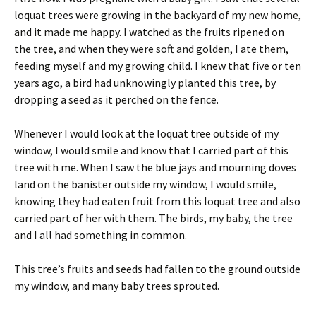
loquat trees were growing in the backyard of my new home,
and it made me happy. I watched as the fruits ripened on
the tree, and when they were soft and golden, I ate them,
feeding myself and my growing child. I knew that five or ten
years ago, a bird had unknowingly planted this tree, by
dropping a seed as it perched on the fence.
Whenever I would look at the loquat tree outside of my
window, I would smile and know that I carried part of this
tree with me. When I saw the blue jays and mourning doves
land on the banister outside my window, I would smile,
knowing they had eaten fruit from this loquat tree and also
carried part of her with them. The birds, my baby, the tree
and I all had something in common.
This tree’s fruits and seeds had fallen to the ground outside
my window, and many baby trees sprouted.