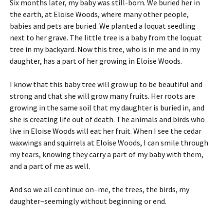
Six months later, my baby was still-born. We buried her in
the earth, at Eloise Woods, where many other people,
babies and pets are buried. We planted a loquat seedling
next to her grave. The little tree is a baby from the loquat
tree in my backyard. Now this tree, who is in me and in my
daughter, has a part of her growing in Eloise Woods.
I know that this baby tree will grow up to be beautiful and
strong and that she will grow many fruits. Her roots are
growing in the same soil that my daughter is buried in, and
she is creating life out of death. The animals and birds who
live in Eloise Woods will eat her fruit. When I see the cedar
waxwings and squirrels at Eloise Woods, I can smile through
my tears, knowing they carry a part of my baby with them,
and a part of me as well.
And so we all continue on–me, the trees, the birds, my
daughter–seemingly without beginning or end.