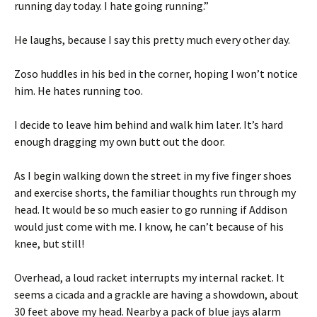
running day today. I hate going running.”
He laughs, because I say this pretty much every other day.
Zoso huddles in his bed in the corner, hoping I won’t notice
him. He hates running too.
I decide to leave him behind and walk him later. It’s hard
enough dragging my own butt out the door.
As I begin walking down the street in my five finger shoes
and exercise shorts, the familiar thoughts run through my
head. It would be so much easier to go running if Addison
would just come with me. I know, he can’t because of his
knee, but still!
Overhead, a loud racket interrupts my internal racket. It
seems a cicada and a grackle are having a showdown, about
30 feet above my head. Nearby a pack of blue jays alarm