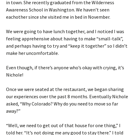
in town. She recently graduated from the Wilderness
Awareness School in Washington. We haven’t seen
eachother since she visited me in bed in November.
We were going to have lunch together, and I noticed I was
feeling apprehensive about having to make “small-talk”,
and perhaps having to try and “keep it together” so I didn’t
make her uncomfortable.
Even though, if there’s anyone who’s okay with crying, it’s
Nichole!
Once we were seated at the restaurant, we began sharing
our experiences over the past 8 months. Eventually Nichole
asked, “Why Colorado? Why do you need to move so far
away?”
“Well, we need to get out of that house for one thing,” I
told her. “It’s not doing me any good to stay there.” I told