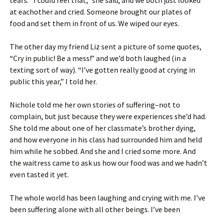
tears. “I could feel that,” she said, and we both just looked
at eachother and cried. Someone brought our plates of
food and set them in front of us. We wiped our eyes.
The other day my friend Liz sent a picture of some quotes,
“Cry in public! Be a mess!” and we’d both laughed (in a
texting sort of way). “I’ve gotten really good at crying in
public this year,” I told her.
Nichole told me her own stories of suffering–not to
complain, but just because they were experiences she’d had.
She told me about one of her classmate’s brother dying,
and how everyone in his class had surrounded him and held
him while he sobbed. And she and I cried some more. And
the waitress came to ask us how our food was and we hadn’t
even tasted it yet.
The whole world has been laughing and crying with me. I’ve
been suffering alone with all other beings. I’ve been