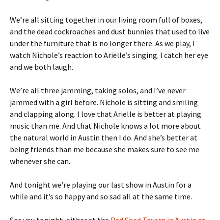
We’re all sitting together in our living room full of boxes,
and the dead cockroaches and dust bunnies that used to live
under the furniture that is no longer there. As we play, I
watch Nichole’s reaction to Arielle’s singing. I catch her eye
and we both laugh.
We’re all three jamming, taking solos, and I’ve never
jammed with a girl before. Nichole is sitting and smiling
and clapping along. I love that Arielle is better at playing
music than me. And that Nichole knows a lot more about
the natural world in Austin then I do. And she’s better at
being friends than me because she makes sure to see me
whenever she can.
And tonight we’re playing our last show in Austin for a
while and it’s so happy and so sad all at the same time.