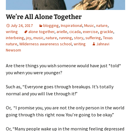
We’re All Alone Together
July 24, 2017
blogging
,
Inspirational
,
Music
,
nature
,
writing
alone together
,
arielle
,
cicada
,
exercise
,
grackle
,
interbeing
,
joy
,
music
,
nature
,
running
,
story
,
suffering
,
Texas
nature
,
Wilderness awareness school
,
writing
Jahnavi
Newsom
Are there things you wish someone would have just *told*
you when you were younger?
Such as, “Everyone goes through breakups. It’s totally
normal and you will live through it!”
Or, “I promise you, you are not the only person in the world
going through this right now. You’re going to be okay.”
Or, “Many people wake up in the morning feeling depressed