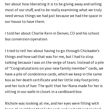
her about how liberating it is to be giving away and selling
most of our stuff, and to be really examining what we truly
need versus things we had just because we had the space in
our house to have them.
I told her about Charlie Kern in Denver, CO and his school
bus conversion operation.
I tried to tell her about having to go through Chickadee’s
things and how sad that was for me, but I had to stop
talking because I was on the verge of tears. Instead of a pile
of “Congratulations on your new family member” cards, we
have a pile of condolence cards, which we keep in the same
box as her death certificate and her little inky footprints
and her lock of hair. The quilt that her Nana made for her is
sitting in our walk-in closet in a cardboard box.
Nichole was looking at me, and her eyes were filling with