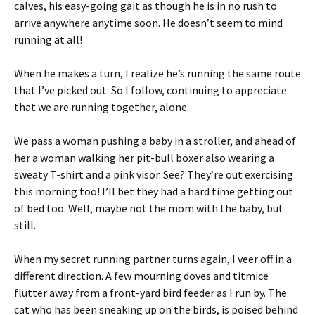
calves, his easy-going gait as though he is in no rush to
arrive anywhere anytime soon. He doesn’t seem to mind
running at all!
When he makes a turn, I realize he’s running the same route
that I’ve picked out. So I follow, continuing to appreciate
that we are running together, alone.
We pass a woman pushing a baby in a stroller, and ahead of
her a woman walking her pit-bull boxer also wearing a
sweaty T-shirt and a pink visor. See? They’re out exercising
this morning too! I’ll bet they had a hard time getting out
of bed too. Well, maybe not the mom with the baby, but
still.
When my secret running partner turns again, I veer off in a
different direction. A few mourning doves and titmice
flutter away from a front-yard bird feeder as I run by. The
cat who has been sneaking up on the birds, is poised behind