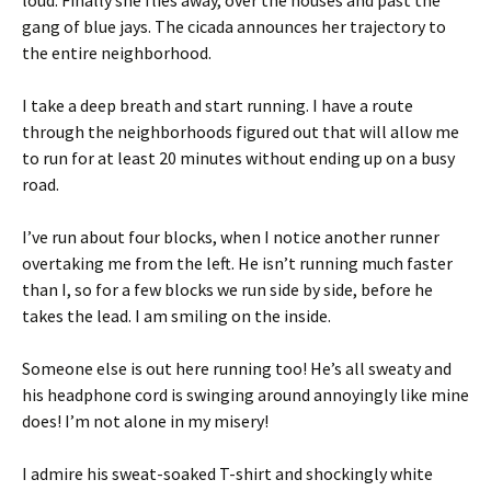
loud. Finally she flies away, over the houses and past the
gang of blue jays. The cicada announces her trajectory to
the entire neighborhood.
I take a deep breath and start running. I have a route
through the neighborhoods figured out that will allow me
to run for at least 20 minutes without ending up on a busy
road.
I’ve run about four blocks, when I notice another runner
overtaking me from the left. He isn’t running much faster
than I, so for a few blocks we run side by side, before he
takes the lead. I am smiling on the inside.
Someone else is out here running too! He’s all sweaty and
his headphone cord is swinging around annoyingly like mine
does! I’m not alone in my misery!
I admire his sweat-soaked T-shirt and shockingly white