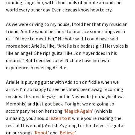
running, together, with thousands of people around the
world every other day. Even cicadas know how to cry.
As we were driving to my house, I told her that my musician
friend, Arielle would be there to practice some songs with
us. “I’d love to meet her,” Nichole said. I could have said
more about Arielle, like, “Arielle is a badass girl! Her voice is
like an angel! She rips guitar like Jon Mayer does in his
dreams!” But I decided to let Nichole have her own
experience in meeting Arielle.
Arielle is playing guitar with Addison on fiddle when we
arrive. I’m so happy to see her. She’s been away, recording
music with some bigwigs out in Nashville (or maybe it was
Memphis) and just got back. Tonight we are going to
accompany her on her song
‘Magick Again’
(which is
amazing, you should
listen to it
while you’re reading the
rest of this email). And she’s going to shred electric guitar
on our songs
‘Robot’
and
‘Believe’
.