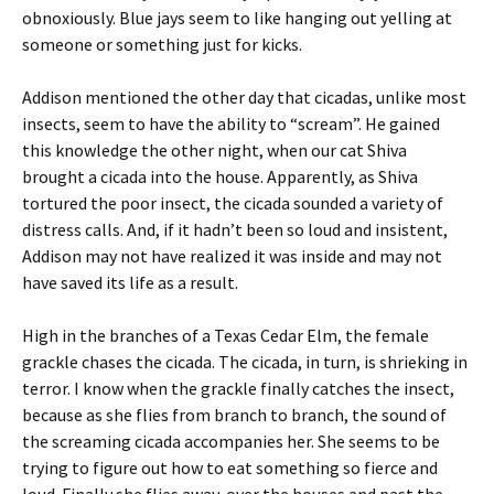
obnoxiously. Blue jays seem to like hanging out yelling at
someone or something just for kicks.
Addison mentioned the other day that cicadas, unlike most
insects, seem to have the ability to “scream”. He gained
this knowledge the other night, when our cat Shiva
brought a cicada into the house. Apparently, as Shiva
tortured the poor insect, the cicada sounded a variety of
distress calls. And, if it hadn’t been so loud and insistent,
Addison may not have realized it was inside and may not
have saved its life as a result.
High in the branches of a Texas Cedar Elm, the female
grackle chases the cicada. The cicada, in turn, is shrieking in
terror. I know when the grackle finally catches the insect,
because as she flies from branch to branch, the sound of
the screaming cicada accompanies her. She seems to be
trying to figure out how to eat something so fierce and