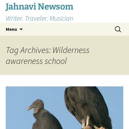
Skip
Jahnavi Newsom
to
Writer. Traveler. Musician
content
Search
Menu
for:
Tag Archives: Wilderness
awareness school