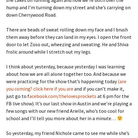
she takes off running again and now we’re both over the
hump and I’m turning down my street and she’s carrying on
down Cherrywood Road.
There are beads of sweat rolling down my face and I brush
them away before they can land in my eyes. I open the front
door to let Zoso out, wheezing and sweating. He and Shiva
frolic around while I stretch out my legs.
I think about yesterday, because yesterday I was learning
about how we are all alone together too. And because we
were practicing for the show that’s happening today
(are
you coming? click here if you are
and if you can’t make it,
just go to f
acebook.com/thelovesprockets
at 6 pm for the
FB live show). It’s our last show in Austin and we’re playing a
few songs with our new friend Arielle, who’s too cool for
school and I’ll tell you more about her in a minute…
So yesterday, my friend Nichole came to see me while she’s