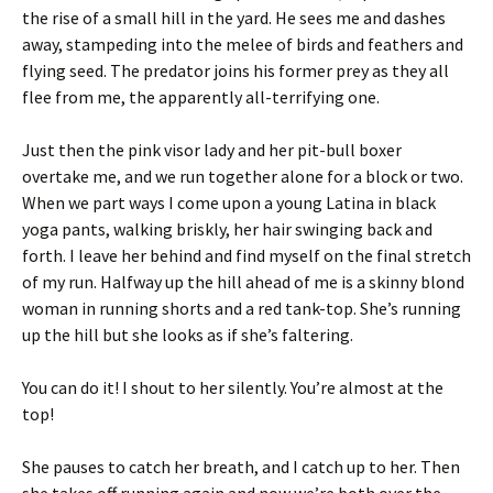
the rise of a small hill in the yard. He sees me and dashes
away, stampeding into the melee of birds and feathers and
flying seed. The predator joins his former prey as they all
flee from me, the apparently all-terrifying one.
Just then the pink visor lady and her pit-bull boxer
overtake me, and we run together alone for a block or two.
When we part ways I come upon a young Latina in black
yoga pants, walking briskly, her hair swinging back and
forth. I leave her behind and find myself on the final stretch
of my run. Halfway up the hill ahead of me is a skinny blond
woman in running shorts and a red tank-top. She’s running
up the hill but she looks as if she’s faltering.
You can do it! I shout to her silently. You’re almost at the
top!
She pauses to catch her breath, and I catch up to her. Then