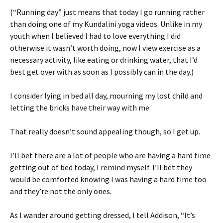
(“Running day” just means that today I go running rather
than doing one of my Kundalini yoga videos. Unlike in my
youth when I believed I had to love everything I did
otherwise it wasn’t worth doing, now I view exercise as a
necessary activity, like eating or drinking water, that I’d
best get over with as soon as I possibly can in the day.)
I consider lying in bed all day, mourning my lost child and
letting the bricks have their way with me.
That really doesn’t sound appealing though, so I get up.
I’ll bet there are a lot of people who are having a hard time
getting out of bed today, I remind myself. I’ll bet they
would be comforted knowing I was having a hard time too
and they’re not the only ones.
As I wander around getting dressed, I tell Addison, “It’s