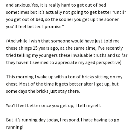
and anxious. Yes, it is really hard to get out of bed
sometimes but it’s actually not going to get better *until*
you get out of bed, so the sooner you get up the sooner
you’ll feel better. I promise.”
(And while I wish that someone would have just told me
these things 15 years ago, at the same time, I’ve recently
tried telling my youngers these invaluable truths and so far
they haven’t seemed to appreciate my aged perspective)
This morning I wake up with a ton of bricks sitting on my
chest. Most of the time it gets better after I get up, but
some days the bricks just stay there.
You’ll feel better once you get up, I tell myself.
But it’s running day today, I respond. I hate having to go
running!