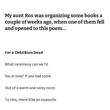
My aunt Ros was organizing some books a
couple of weeks ago, when one of them fell
and opened to this poem…
For a Child Born Dead
What ceremony can we fit
You in now? If you had come
Out of a warm and noisy room
To this, there’d be an opposite