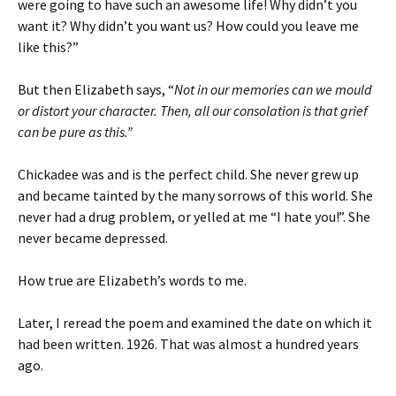
were going to have such an awesome life! Why didn’t you
want it? Why didn’t you want us? How could you leave me
like this?”
But then Elizabeth says, “
Not in our memories can we mould
or distort your character. Then, all our consolation is that grief
can be pure as this.”
Chickadee was and is the perfect child. She never grew up
and became tainted by the many sorrows of this world. She
never had a drug problem, or yelled at me “I hate you!”. She
never became depressed.
How true are Elizabeth’s words to me.
Later, I reread the poem and examined the date on which it
had been written. 1926. That was almost a hundred years
ago.