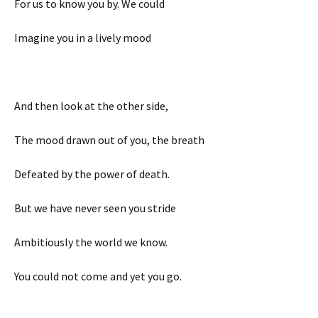
For us to know you by. We could
Imagine you in a lively mood
And then look at the other side,
The mood drawn out of you, the breath
Defeated by the power of death.
But we have never seen you stride
Ambitiously the world we know.
You could not come and yet you go.