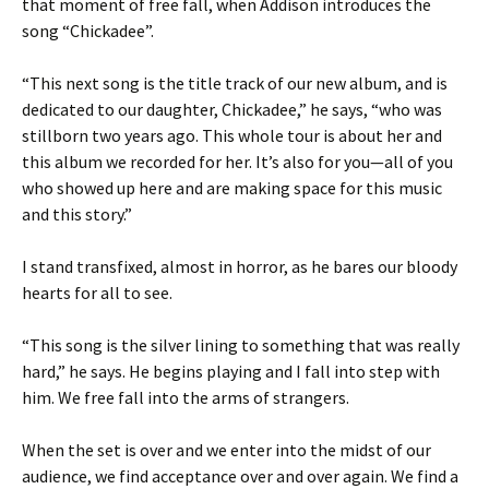
that moment of free fall, when Addison introduces the
song “Chickadee”.
“This next song is the title track of our new album, and is
dedicated to our daughter, Chickadee,” he says, “who was
stillborn two years ago. This whole tour is about her and
this album we recorded for her. It’s also for you—all of you
who showed up here and are making space for this music
and this story.”
I stand transfixed, almost in horror, as he bares our bloody
hearts for all to see.
“This song is the silver lining to something that was really
hard,” he says. He begins playing and I fall into step with
him. We free fall into the arms of strangers.
When the set is over and we enter into the midst of our
audience, we find acceptance over and over again. We find a