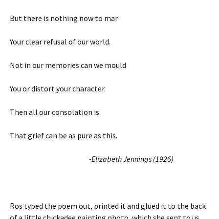
But there is nothing now to mar
Your clear refusal of our world.
Not in our memories can we mould
You or distort your character.
Then all our consolation is
That grief can be as pure as this.
-Elizabeth Jennings (1926)
Ros typed the poem out, printed it and glued it to the back
of a little chickadee painting photo, which she sent to us.