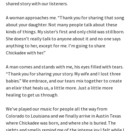
shared story with our listeners.
A woman approaches me. “Thank you for sharing that song
about your daughter. Not many people talk about these
kinds of things. My sister’s first and only child was stillborn.
She doesn’t really talk to anyone about it and no one says
anything to her, except for me. I’m going to share
Chickadee with her.”
A man comes and stands with me, his eyes filled with tears.
“Thank you for sharing your story. My wife and I lost three
babies.” We embrace, and our tears mix together to create
an elixir that heals us, a little more. Just a little more
healing to get us through.
We’ve played our music for people all the way from
Colorado to Louisiana and we finally arrive in Austin Texas
where Chickadee was born, and where she is buried. The
sights and smells remind me of the intense joy I felt while I