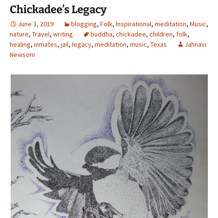
Chickadee’s Legacy
June 3, 2019
blogging
,
Folk
,
Inspirational
,
meditation
,
Music
,
nature
,
Travel
,
writing
buddha
,
chickadee
,
children
,
folk
,
healing
,
inmates
,
jail
,
legacy
,
meditation
,
music
,
Texas
Jahnavi
Newsom