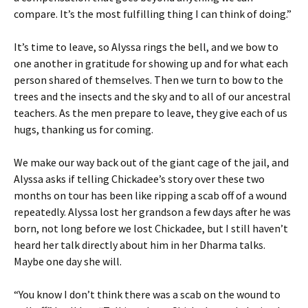
compare. It’s the most fulfilling thing I can think of doing.”
It’s time to leave, so Alyssa rings the bell, and we bow to
one another in gratitude for showing up and for what each
person shared of themselves. Then we turn to bow to the
trees and the insects and the sky and to all of our ancestral
teachers. As the men prepare to leave, they give each of us
hugs, thanking us for coming.
We make our way back out of the giant cage of the jail, and
Alyssa asks if telling Chickadee’s story over these two
months on tour has been like ripping a scab off of a wound
repeatedly. Alyssa lost her grandson a few days after he was
born, not long before we lost Chickadee, but I still haven’t
heard her talk directly about him in her Dharma talks.
Maybe one day she will.
“You know I don’t think there was a scab on the wound to