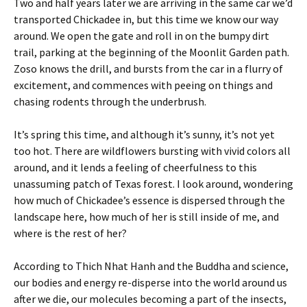
Two and half years later we are arriving in the same car we’d
transported Chickadee in, but this time we know our way
around. We open the gate and roll in on the bumpy dirt
trail, parking at the beginning of the Moonlit Garden path.
Zoso knows the drill, and bursts from the car in a flurry of
excitement, and commences with peeing on things and
chasing rodents through the underbrush.
It’s spring this time, and although it’s sunny, it’s not yet
too hot. There are wildflowers bursting with vivid colors all
around, and it lends a feeling of cheerfulness to this
unassuming patch of Texas forest. I look around, wondering
how much of Chickadee’s essence is dispersed through the
landscape here, how much of her is still inside of me, and
where is the rest of her?
According to Thich Nhat Hanh and the Buddha and science,
our bodies and energy re-disperse into the world around us
after we die, our molecules becoming a part of the insects,