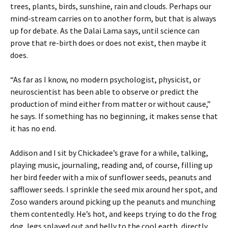
trees, plants, birds, sunshine, rain and clouds. Perhaps our
mind-stream carries on to another form, but that is always
up for debate. As the Dalai Lama says, until science can
prove that re-birth does or does not exist, then maybe it
does.
“As far as I know, no modern psychologist, physicist, or
neuroscientist has been able to observe or predict the
production of mind either from matter or without cause,”
he says. If something has no beginning, it makes sense that
it has no end.
Addison and I sit by Chickadee’s grave for a while, talking,
playing music, journaling, reading and, of course, filling up
her bird feeder with a mix of sunflower seeds, peanuts and
safflower seeds. I sprinkle the seed mix around her spot, and
Zoso wanders around picking up the peanuts and munching
them contentedly. He’s hot, and keeps trying to do the frog
dog, legs splayed out and belly to the cool earth, directly