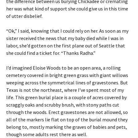
the difference between us burying Chickadee or cremating
her was what kind of support she could give us in this time
of utter disbelief.
“Ok,” I said, knowing that I could rely on her. As soon as my
sister received the news that my baby died while I was in
labor, she’d gotten on the first plane out of Seattle that
she could find a ticket for. “Thanks Radha.”
I’d imagined Eloise Woods to be an open area, a rolling
cemetery covered in bright green grass with giant willows
weeping across the symmetrical lines of gravestones. But
Texas is not the northeast, where I’ve spent most of my
life. This green burial place is a couple of acres covered by
scraggly oaks and scrubby brush, with stony paths cut
through the woods. Erect gravestones are not allowed, so
all of the markers lie flat on top of the burial mound they
belong to, mostly marking the graves of babies and pets,
though some adults rest there as well.