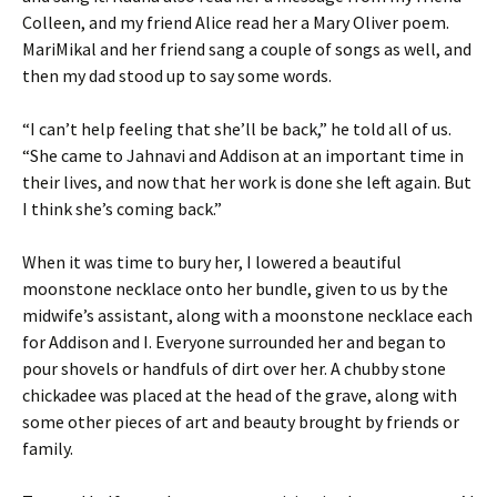
Colleen, and my friend Alice read her a Mary Oliver poem.
MariMikal and her friend sang a couple of songs as well, and
then my dad stood up to say some words.
“I can’t help feeling that she’ll be back,” he told all of us.
“She came to Jahnavi and Addison at an important time in
their lives, and now that her work is done she left again. But
I think she’s coming back.”
When it was time to bury her, I lowered a beautiful
moonstone necklace onto her bundle, given to us by the
midwife’s assistant, along with a moonstone necklace each
for Addison and I. Everyone surrounded her and began to
pour shovels or handfuls of dirt over her. A chubby stone
chickadee was placed at the head of the grave, along with
some other pieces of art and beauty brought by friends or
family.