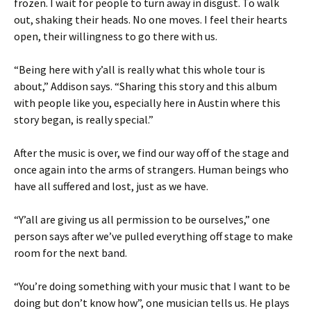
frozen. I wait for people to turn away in disgust. To walk
out, shaking their heads. No one moves. I feel their hearts
open, their willingness to go there with us.
“Being here with y’all is really what this whole tour is
about,” Addison says. “Sharing this story and this album
with people like you, especially here in Austin where this
story began, is really special.”
After the music is over, we find our way off of the stage and
once again into the arms of strangers. Human beings who
have all suffered and lost, just as we have.
“Y’all are giving us all permission to be ourselves,” one
person says after we’ve pulled everything off stage to make
room for the next band.
“You’re doing something with your music that I want to be
doing but don’t know how”, one musician tells us. He plays