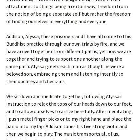
attachment to things being a certain way; freedom from
the notion of being a separate self but rather the freedom
of finding ourselves in everything and everyone.
Addison, Alyssa, these prisoners and I have all come to this
Buddhist practice through our own trials by fire, and we
have arrived together from different paths, yet now we are
together and trying to support one another along the
same path. Alyssa greets each man as though he were a
beloved son, embracing them and listening intently to
their updates and check-ins.
We sit down and meditate together, following Alyssa’s
instruction to relax the tops of our heads down to our feet,
and to allow ourselves to arrive here fully. After meditating,
I push metal finger picks onto my right hand and place the
banjo into my lap. Addison tunes his five string violin and
then we begin to play. The music transports all of us,