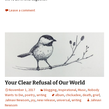
Leave a comment
Your Clear Refusal of Our World
November 1, 2017
blogging
,
Inspirational
,
Music
,
Nobody
Wants to Die
,
poetry
,
writing
album
,
chickadee
,
death
,
grief
,
Jahnavi Newsom
,
joy
,
new release
,
universal
,
writing
Jahnavi
Newsom