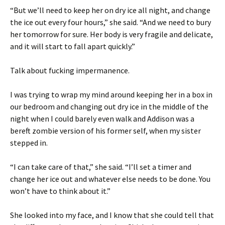
“But we’ll need to keep her on dry ice all night, and change
the ice out every four hours,” she said. “And we need to bury
her tomorrow for sure. Her body is very fragile and delicate,
and it will start to fall apart quickly.”
Talk about fucking impermanence.
I was trying to wrap my mind around keeping her in a box in
our bedroom and changing out dry ice in the middle of the
night when I could barely even walk and Addison was a
bereft zombie version of his former self, when my sister
stepped in.
“I can take care of that,” she said. “I’ll set a timer and
change her ice out and whatever else needs to be done. You
won’t have to think about it.”
She looked into my face, and I know that she could tell that