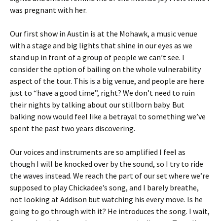
was pregnant with her.
Our first show in Austin is at the Mohawk, a music venue
with a stage and big lights that shine in our eyes as we
stand up in front of a group of people we can’t see. I
consider the option of bailing on the whole vulnerability
aspect of the tour. This is a big venue, and people are here
just to “have a good time”, right? We don’t need to ruin
their nights by talking about our stillborn baby. But
balking now would feel like a betrayal to something we’ve
spent the past two years discovering.
Our voices and instruments are so amplified I feel as
though I will be knocked over by the sound, so I try to ride
the waves instead. We reach the part of our set where we’re
supposed to play Chickadee’s song, and I barely breathe,
not looking at Addison but watching his every move. Is he
going to go through with it? He introduces the song. I wait,