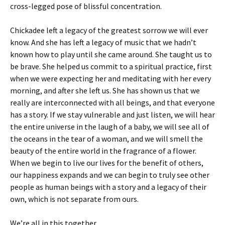
cross-legged pose of blissful concentration.
Chickadee left a legacy of the greatest sorrow we will ever
know. And she has left a legacy of music that we hadn’t
known how to play until she came around. She taught us to
be brave. She helped us commit to a spiritual practice, first
when we were expecting her and meditating with her every
morning, and after she left us. She has shown us that we
really are interconnected with all beings, and that everyone
has a story. If we stay vulnerable and just listen, we will hear
the entire universe in the laugh of a baby, we will see all of
the oceans in the tear of a woman, and we will smell the
beauty of the entire world in the fragrance of a flower.
When we begin to live our lives for the benefit of others,
our happiness expands and we can begin to truly see other
people as human beings with a story and a legacy of their
own, which is not separate from ours.
We’re all in this together.