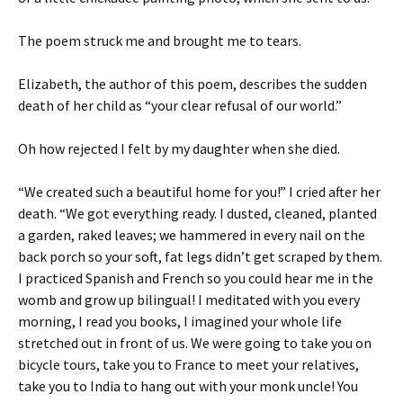
The poem struck me and brought me to tears.
Elizabeth, the author of this poem, describes the sudden
death of her child as “your clear refusal of our world.”
Oh how rejected I felt by my daughter when she died.
“We created such a beautiful home for you!” I cried after her
death. “We got everything ready. I dusted, cleaned, planted
a garden, raked leaves; we hammered in every nail on the
back porch so your soft, fat legs didn’t get scraped by them.
I practiced Spanish and French so you could hear me in the
womb and grow up bilingual! I meditated with you every
morning, I read you books, I imagined your whole life
stretched out in front of us. We were going to take you on
bicycle tours, take you to France to meet your relatives,
take you to India to hang out with your monk uncle! You