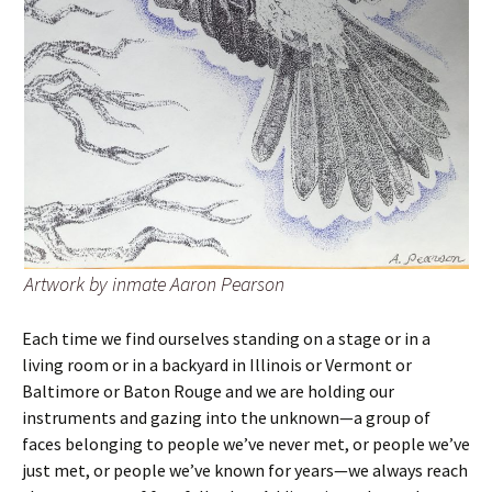
Artwork by inmate Aaron Pearson
Each time we find ourselves standing on a stage or in a
living room or in a backyard in Illinois or Vermont or
Baltimore or Baton Rouge and we are holding our
instruments and gazing into the unknown—a group of
faces belonging to people we’ve never met, or people we’ve
just met, or people we’ve known for years—we always reach