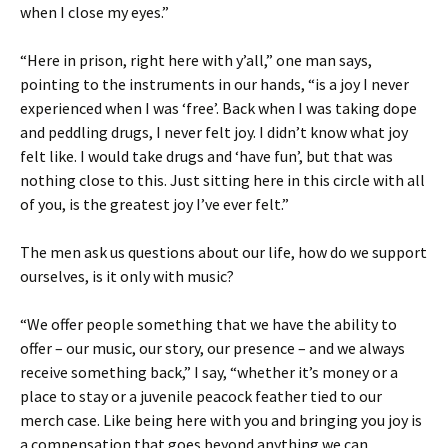
when I close my eyes.”
“Here in prison, right here with y’all,” one man says,
pointing to the instruments in our hands, “is a joy I never
experienced when I was ‘free’. Back when I was taking dope
and peddling drugs, I never felt joy. I didn’t know what joy
felt like. I would take drugs and ‘have fun’, but that was
nothing close to this. Just sitting here in this circle with all
of you, is the greatest joy I’ve ever felt.”
The men ask us questions about our life, how do we support
ourselves, is it only with music?
“We offer people something that we have the ability to
offer – our music, our story, our presence – and we always
receive something back,” I say, “whether it’s money or a
place to stay or a juvenile peacock feather tied to our
merch case. Like being here with you and bringing you joy is
a compensation that goes beyond anything we can