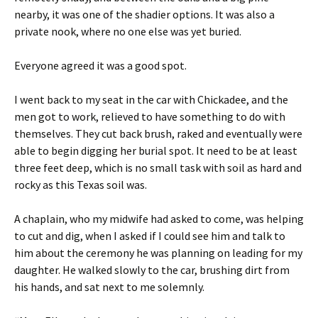
nearby, it was one of the shadier options. It was also a
private nook, where no one else was yet buried.
Everyone agreed it was a good spot.
I went back to my seat in the car with Chickadee, and the
men got to work, relieved to have something to do with
themselves. They cut back brush, raked and eventually were
able to begin digging her burial spot. It need to be at least
three feet deep, which is no small task with soil as hard and
rocky as this Texas soil was.
A chaplain, who my midwife had asked to come, was helping
to cut and dig, when I asked if I could see him and talk to
him about the ceremony he was planning on leading for my
daughter. He walked slowly to the car, brushing dirt from
his hands, and sat next to me solemnly.