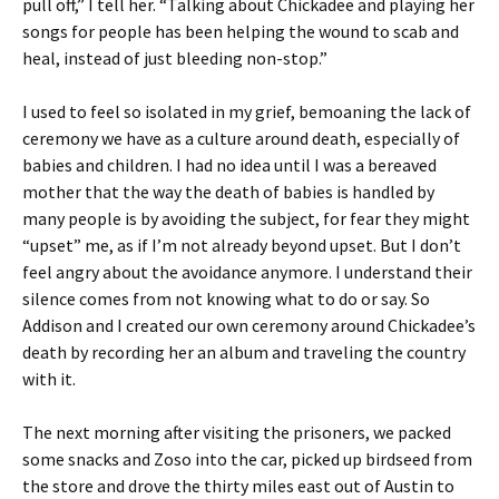
pull off,” I tell her. “Talking about Chickadee and playing her
songs for people has been helping the wound to scab and
heal, instead of just bleeding non-stop.”
I used to feel so isolated in my grief, bemoaning the lack of
ceremony we have as a culture around death, especially of
babies and children. I had no idea until I was a bereaved
mother that the way the death of babies is handled by
many people is by avoiding the subject, for fear they might
“upset” me, as if I’m not already beyond upset. But I don’t
feel angry about the avoidance anymore. I understand their
silence comes from not knowing what to do or say. So
Addison and I created our own ceremony around Chickadee’s
death by recording her an album and traveling the country
with it.
The next morning after visiting the prisoners, we packed
some snacks and Zoso into the car, picked up birdseed from
the store and drove the thirty miles east out of Austin to