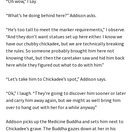
“Oh wow,” I say.
“What’s he doing behind here?” Addison asks.
“He’s too tall to meet the marker requirements,” I observe.
“And they don’t want statues set up here either. I know we
have our chubby chickadee, but we are technically breaking
the rules. So someone probably brought him here not
knowing that, but then the caretaker saw and hid him back
here while they figured out what to do with him.”
“Let’s take him to Chickadee’s spot,” Addison says.
“Ok,” I laugh. “They’re going to discover him sooner or later
and carry him away again, but we might as well bring him
over to hang out with her for a while anyway.”
Addison picks up the Medicine Buddha and sets him next to
Chickadee’s grave. The Buddha gazes down at her in his