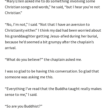
“Mary Ellen asked me to do something involving some
Christian songs and words,” he said, “but I hear you’re not
Christian.”
“No, I’m not,” I said. “Not that I have an aversion to
Christianity either.” I think my dad had been worried about
his granddaughter getting Jesus-afied during her burial,
because he’d seemed a bit grumpy after the chaplain’s
arrival.
“What do you believe?” the chaplain asked me.
I was so glad to be having this conversation. So glad that
someone was asking me this.
“Everything I’ve read that the Buddha taught really makes
sense to me,” I said.
“So are you Buddhist?”