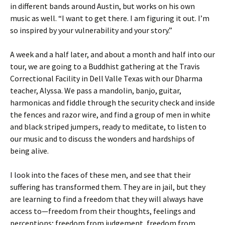
in different bands around Austin, but works on his own
music as well. “I want to get there. I am figuring it out. I’m
so inspired by your vulnerability and your story.”
A week and a half later, and about a month and half into our
tour, we are going to a Buddhist gathering at the Travis
Correctional Facility in Dell Valle Texas with our Dharma
teacher, Alyssa. We pass a mandolin, banjo, guitar,
harmonicas and fiddle through the security check and inside
the fences and razor wire, and find a group of men in white
and black striped jumpers, ready to meditate, to listen to
our music and to discuss the wonders and hardships of
being alive.
I look into the faces of these men, and see that their
suffering has transformed them. They are in jail, but they
are learning to find a freedom that they will always have
access to—freedom from their thoughts, feelings and
perceptions; freedom from judgement, freedom from