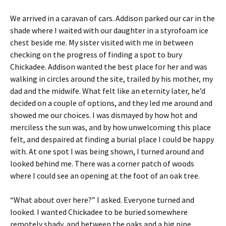
We arrived in a caravan of cars. Addison parked our car in the
shade where I waited with our daughter in a styrofoam ice
chest beside me. My sister visited with me in between
checking on the progress of finding a spot to bury
Chickadee. Addison wanted the best place for her and was
walking in circles around the site, trailed by his mother, my
dad and the midwife. What felt like an eternity later, he’d
decided on a couple of options, and they led me around and
showed me our choices. I was dismayed by how hot and
merciless the sun was, and by how unwelcoming this place
felt, and despaired at finding a burial place I could be happy
with. At one spot I was being shown, I turned around and
looked behind me. There was a corner patch of woods
where I could see an opening at the foot of an oak tree.
“What about over here?” I asked. Everyone turned and
looked. I wanted Chickadee to be buried somewhere
remotely shady, and between the oaks and a big pine