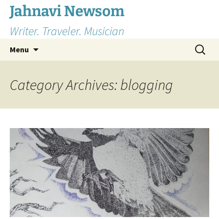
Skip
Jahnavi Newsom
to
Writer. Traveler. Musician
content
Search
Menu
for:
Category Archives: blogging