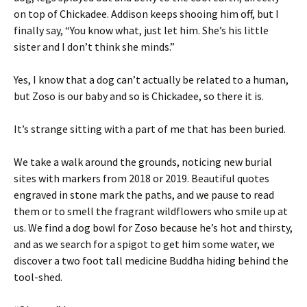
on top of Chickadee. Addison keeps shooing him off, but I
finally say, “You know what, just let him. She’s his little
sister and I don’t think she minds.”
Yes, I know that a dog can’t actually be related to a human,
but Zoso is our baby and so is Chickadee, so there it is.
It’s strange sitting with a part of me that has been buried.
We take a walk around the grounds, noticing new burial
sites with markers from 2018 or 2019. Beautiful quotes
engraved in stone mark the paths, and we pause to read
them or to smell the fragrant wildflowers who smile up at
us. We find a dog bowl for Zoso because he’s hot and thirsty,
and as we search for a spigot to get him some water, we
discover a two foot tall medicine Buddha hiding behind the
tool-shed.