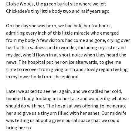
Eloise Woods, the green burial site where we left
Chickadee’s tiny little body two and half years ago.
On the day she was born, we had held her for hours,
admiring every inch of this little miracle who emerged
from my body. A few visitors had come and gone, crying over
her both in sadness and in wonder, including my sister and
my dad, who’d flown in at short noice when they heard the
news. The hospital put her on ice afterwards, to give me
time to recover from giving birth and slowly regain feeling
in my lower body from the epidural.
Later we asked to see her again, and we cradled her cold,
bundled body, looking into her face and wondering what we
should do with her. The hospital was offering to incinerate
her and give us a tiny urn filled with her ashes. Our midwife
was telling us about a green burial space that we could
bring her to.