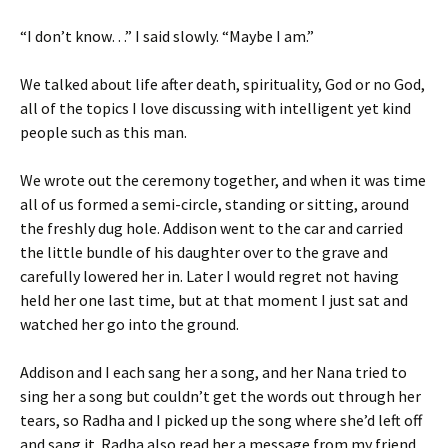
“I don’t know…” I said slowly. “Maybe I am.”
We talked about life after death, spirituality, God or no God,
all of the topics I love discussing with intelligent yet kind
people such as this man.
We wrote out the ceremony together, and when it was time
all of us formed a semi-circle, standing or sitting, around
the freshly dug hole. Addison went to the car and carried
the little bundle of his daughter over to the grave and
carefully lowered her in. Later I would regret not having
held her one last time, but at that moment I just sat and
watched her go into the ground.
Addison and I each sang her a song, and her Nana tried to
sing her a song but couldn’t get the words out through her
tears, so Radha and I picked up the song where she’d left off
and sang it. Radha also read her a message from my friend