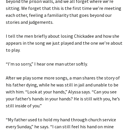
beyond the prison walls, and we all forget where we’re
sitting. We forget that this is the first time we’re meeting
each other, feeling a familiarity that goes beyond our
stories and judgements.
I tell the men briefly about losing Chickadee and how she
appears in the song we just played and the one we’re about
to play.
“I’m so sorry,” I hear one man utter softly.
After we play some more songs, a man shares the story of
his father dying, while he was still in jail and unable to be
with him. “Look at your hands,” Alyssa says. “Can you see
your father’s hands in your hands? He is still with you, he’s
still inside of you.”
“My father used to hold my hand through church service
every Sunday,” he says. “I can still feel his hand on mine