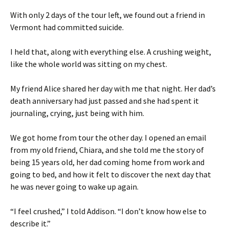
With only 2 days of the tour left, we found out a friend in
Vermont had committed suicide.
I held that, along with everything else. A crushing weight,
like the whole world was sitting on my chest.
My friend Alice shared her day with me that night. Her dad’s
death anniversary had just passed and she had spent it
journaling, crying, just being with him.
We got home from tour the other day. I opened an email
from my old friend, Chiara, and she told me the story of
being 15 years old, her dad coming home from work and
going to bed, and how it felt to discover the next day that
he was never going to wake up again.
“I feel crushed,” I told Addison. “I don’t know how else to
describe it.”