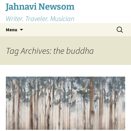
Skip
Jahnavi Newsom
to
Writer. Traveler. Musician
content
Search
Menu
for:
Tag Archives: the buddha