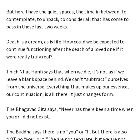
But here I have the quiet spaces, the time in between, to
contemplate, to unpack, to consider all that has come to
pass in these last two weeks.
Death is a dream, as is life. How could we be expected to
continue functioning after the death of a loved one if it
were really truly real?
Thich Nhat Hanh says that when we die, it’s not as if we
leave a blank space behind. We can’t “subtract” ourselves
from the universe. Everything that makes up our essence,
our continuation, is all there. It just changes form.
The Bhagavad Gita says, “Never has there been a time when
you or I did not exist.”
The Buddha says there is no “you” or “I”. But there is also
NOT no “you” or “I”. We are not separate, but we are not