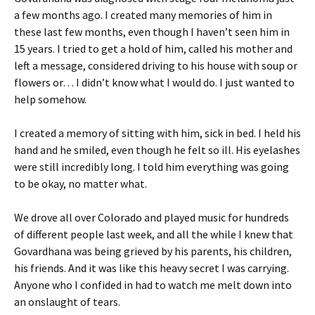
a few months ago. I created many memories of him in
these last few months, even though I haven’t seen him in
15 years. I tried to get a hold of him, called his mother and
left a message, considered driving to his house with soup or
flowers or… I didn’t know what I would do. I just wanted to
help somehow.
I created a memory of sitting with him, sick in bed. I held his
hand and he smiled, even though he felt so ill. His eyelashes
were still incredibly long. I told him everything was going
to be okay, no matter what.
We drove all over Colorado and played music for hundreds
of different people last week, and all the while I knew that
Govardhana was being grieved by his parents, his children,
his friends. And it was like this heavy secret I was carrying.
Anyone who I confided in had to watch me melt down into
an onslaught of tears.