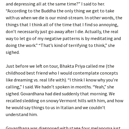
and depressing all at the same time?” I said to her.
“According to the Buddha the only thing we get to take
with us when we die is our mind-stream. In other words, the
things that I think all of the time that I find so annoying,
don’t necessarily just go away after I die. Actually, the real
way to let go of my negative patterns is by meditating and
doing the work.” “That’s kind of terrifying to think,” she
sighed.
Just before we left on tour, Bhakta Priya called me (the
childhood best friend who I would contemplate concepts
like dreaming vs. real life with). “I think I know why you’re
calling,” I said. We hadn’t spoken in months. “Yeah,” she
sighed. Govardhana had died suddenly that morning. We
recalled sledding on snowy Vermont hills with him, and how
he would say things to us in Italian and we couldn’t
understand him.
Govardhana was diagnosed with stage four melanoma just