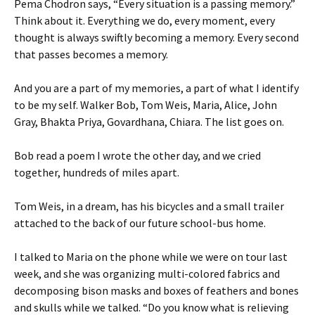
Pema Chodron says, “Every situation is a passing memory.”
Think about it. Everything we do, every moment, every
thought is always swiftly becoming a memory. Every second
that passes becomes a memory.
And you are a part of my memories, a part of what I identify
to be my self. Walker Bob, Tom Weis, Maria, Alice, John
Gray, Bhakta Priya, Govardhana, Chiara. The list goes on.
Bob read a poem I wrote the other day, and we cried
together, hundreds of miles apart.
Tom Weis, in a dream, has his bicycles and a small trailer
attached to the back of our future school-bus home.
I talked to Maria on the phone while we were on tour last
week, and she was organizing multi-colored fabrics and
decomposing bison masks and boxes of feathers and bones
and skulls while we talked. “Do you know what is relieving