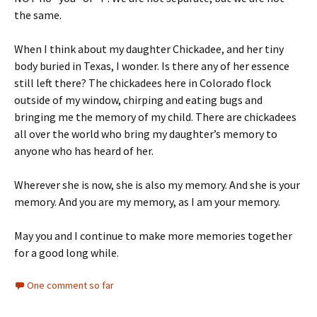
the same.
When I think about my daughter Chickadee, and her tiny
body buried in Texas, I wonder. Is there any of her essence
still left there? The chickadees here in Colorado flock
outside of my window, chirping and eating bugs and
bringing me the memory of my child. There are chickadees
all over the world who bring my daughter’s memory to
anyone who has heard of her.
Wherever she is now, she is also my memory. And she is your
memory. And you are my memory, as I am your memory.
May you and I continue to make more memories together
for a good long while.
One comment so far