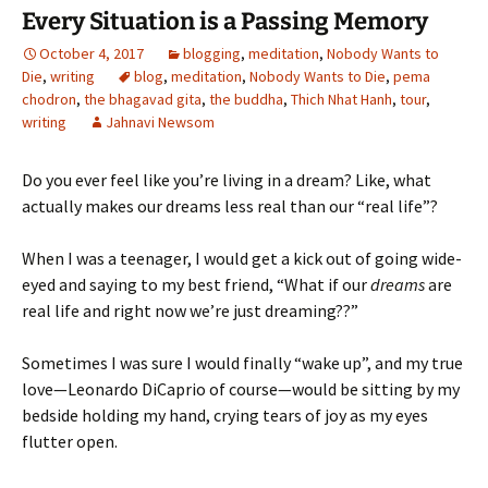
Every Situation is a Passing Memory
October 4, 2017
blogging
,
meditation
,
Nobody Wants to
Die
,
writing
blog
,
meditation
,
Nobody Wants to Die
,
pema
chodron
,
the bhagavad gita
,
the buddha
,
Thich Nhat Hanh
,
tour
,
writing
Jahnavi Newsom
Do you ever feel like you’re living in a dream? Like, what
actually makes our dreams less real than our “real life”?
When I was a teenager, I would get a kick out of going wide-
eyed and saying to my best friend, “What if our
dreams
are
real life and right now we’re just dreaming??”
Sometimes I was sure I would finally “wake up”, and my true
love—Leonardo DiCaprio of course—would be sitting by my
bedside holding my hand, crying tears of joy as my eyes
flutter open.